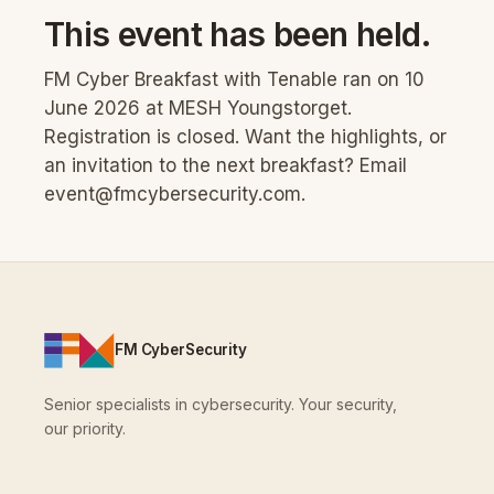
This event has been held.
FM Cyber Breakfast with Tenable ran on 10
June 2026 at MESH Youngstorget.
Registration is closed. Want the highlights, or
an invitation to the next breakfast? Email
event@fmcybersecurity.com
.
FM CyberSecurity
Senior specialists in cybersecurity. Your security,
our priority.