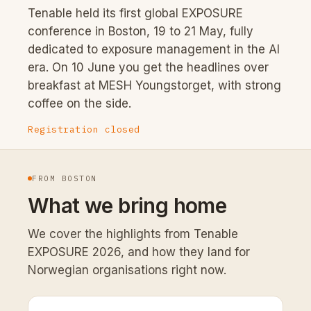
Tenable held its first global EXPOSURE
conference in Boston, 19 to 21 May, fully
dedicated to exposure management in the AI
era. On 10 June you get the headlines over
breakfast at MESH Youngstorget, with strong
coffee on the side.
Registration closed
FROM BOSTON
What we bring home
We cover the highlights from Tenable
EXPOSURE 2026, and how they land for
Norwegian organisations right now.