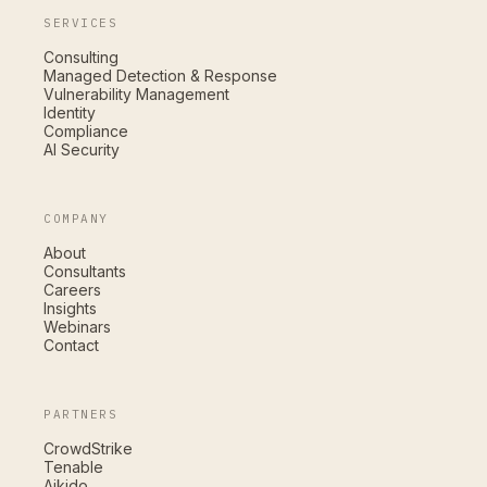
SERVICES
Consulting
Managed Detection & Response
Vulnerability Management
Identity
Compliance
AI Security
COMPANY
About
Consultants
Careers
Insights
Webinars
Contact
PARTNERS
CrowdStrike
Tenable
Aikido