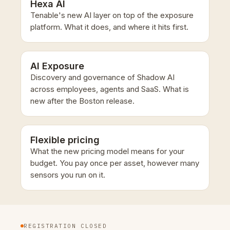
Hexa AI
Tenable's new AI layer on top of the exposure
platform. What it does, and where it hits first.
AI Exposure
Discovery and governance of Shadow AI
across employees, agents and SaaS. What is
new after the Boston release.
Flexible pricing
What the new pricing model means for your
budget. You pay once per asset, however many
sensors you run on it.
REGISTRATION CLOSED