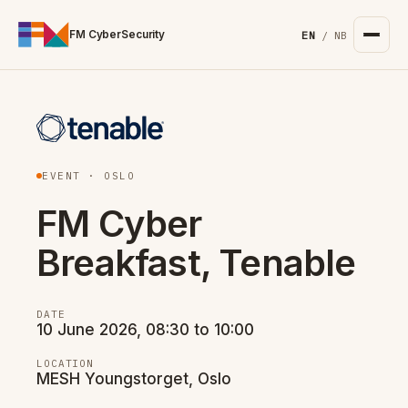
For the complete documentation index, see
/llms.txt
. Markd
FM CyberSecurity
EN
/
NB
EVENT · OSLO
FM Cyber
Breakfast, Tenable
DATE
10 June 2026, 08:30 to 10:00
LOCATION
MESH Youngstorget, Oslo