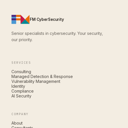
FM CyberSecurity
Senior specialists in cybersecurity. Your security,
our priority.
SERVICES
Consulting
Managed Detection & Response
Vulnerability Management
Identity
Compliance
AI Security
COMPANY
About
Consultants