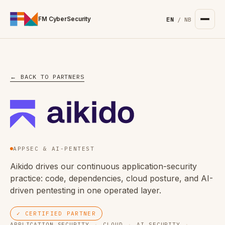
For the complete documentation index, see
/llms.txt
. Markd
FM CyberSecurity
EN
/
NB
← BACK TO PARTNERS
APPSEC & AI-PENTEST
Aikido drives our continuous application-security
practice: code, dependencies, cloud posture, and AI-
driven pentesting in one operated layer.
✓ CERTIFIED PARTNER
APPLICATION SECURITY
·
CLOUD
·
AI SECURITY
·