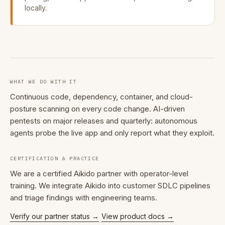
locally.
WHAT WE DO WITH IT
Continuous code, dependency, container, and cloud-
posture scanning on every code change. AI-driven
pentests on major releases and quarterly: autonomous
agents probe the live app and only report what they exploit.
CERTIFICATION & PRACTICE
We are a certified Aikido partner with operator-level
training. We integrate Aikido into customer SDLC pipelines
and triage findings with engineering teams.
Verify our partner status →
View product docs →