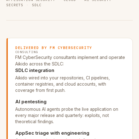
SECRETS
·
SDLC
DELIVERED BY FM CYBERSECURITY
CONSULTING
FM CyberSecurity consultants implement and operate
Aikido across the SDLC:
SDLC integration
Aikido wired into your repositories, CI pipelines,
container registries, and cloud accounts, with
coverage from first push.
AI pentesting
Autonomous AI agents probe the live application on
every major release and quarterly: exploits, not
theoretical findings.
AppSec triage with engineering