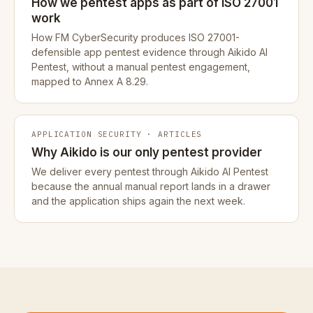
How we pentest apps as part of ISO 27001
work
How FM CyberSecurity produces ISO 27001-
defensible app pentest evidence through Aikido AI
Pentest, without a manual pentest engagement,
mapped to Annex A 8.29.
APPLICATION SECURITY · ARTICLES
Why Aikido is our only pentest provider
We deliver every pentest through Aikido AI Pentest
because the annual manual report lands in a drawer
and the application ships again the next week.