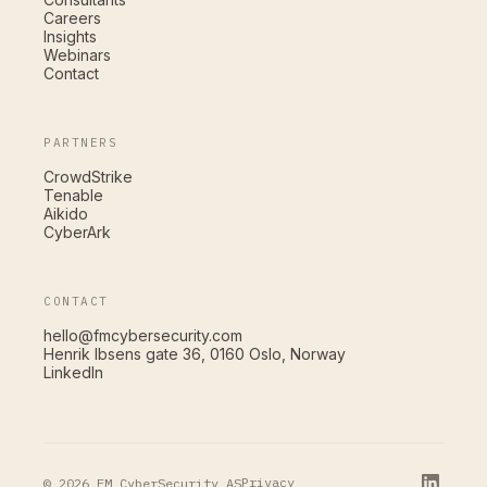
Careers
Insights
Webinars
Contact
PARTNERS
CrowdStrike
Tenable
Aikido
CyberArk
CONTACT
hello@fmcybersecurity.com
Henrik Ibsens gate 36, 0160 Oslo, Norway
LinkedIn
Privacy
© 2026 FM CyberSecurity AS