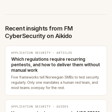
Recent insights from FM
CyberSecurity on Aikido
APPLICATION SECURITY · ARTICLES
Which regulations require recurring
pentests, and how to deliver them without
manual work
Five frameworks tell Norwegian SMBs to test security
regularly. Only one mandates a human red team, and
most teams overpay for the rest.
APPLICATION SECURITY · GUIDES