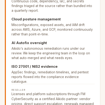
Continuous code, dependency, IaC, and secrets
findings triaged at the source rather than bundled into
a quarterly report.
Cloud posture management
Misconfigurations, exposed assets, and IAM drift
across AWS, Azure, and GCP, monitored continuously
rather than point-in-time.
AI Autofix oversight
Aikido's autonomous remediation runs under our
review. We keep the engineering team in the loop on
what auto-merged and what needs eyes.
ISO 27001 / NIS2 evidence
AppSec findings, remediation timelines, and pentest
reports flowed into the compliance evidence
catalogue.
RESELLER
Licenses and platform subscriptions through FM
CyberSecurity as a certified Aikido partner: vendor
pricing, direct support escalation, renewals managed