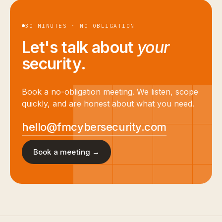
30 MINUTES · NO OBLIGATION
Let's talk about
your
security.
Book a no-obligation meeting. We listen, scope
quickly, and are honest about what you need.
hello@fmcybersecurity.com
Book a meeting →