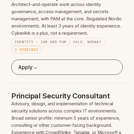
Architect-and-operate work across identity
governance, access management, and secrets
management, with PAM at the core. Regulated Nordic
environments. At least 3 years of identity experience.
CyberArk is a plus, not a requirement.
IDENTITY · IAM AND PAM
OSLO, NORWAY
2 OPENINGS
→
Apply
Principal Security Consultant
Advisory, design, and implementation of technical
security solutions across complex IT environments.
Broad senior profile: minimum 5 years of experience,
consulting or other customer-facing background.
Experience with CrowdStrike, Tenable, or Microsoft a