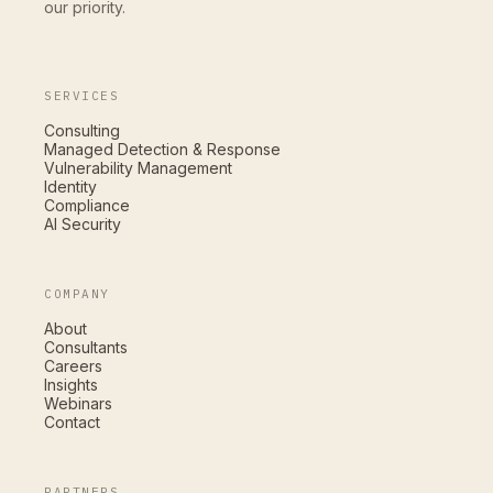
our priority.
SERVICES
Consulting
Managed Detection & Response
Vulnerability Management
Identity
Compliance
AI Security
COMPANY
About
Consultants
Careers
Insights
Webinars
Contact
PARTNERS