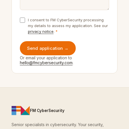
Samtykker
I consent to FM CyberSecurity processing
my details to assess my application. See our
privacy notice
.
Send application →
Or email your application to
hello@fmcybersecurity.com
.
FM CyberSecurity
Senior specialists in cybersecurity. Your security,