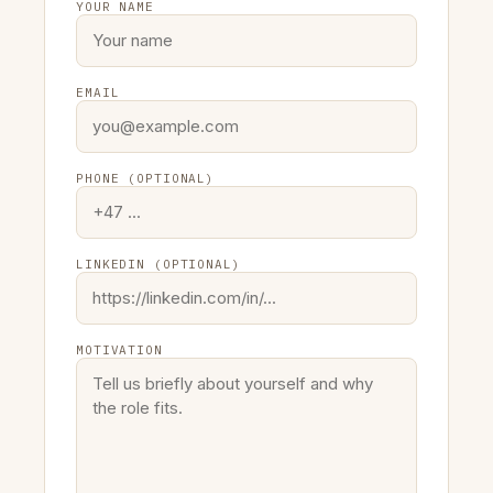
YOUR NAME
EMAIL
PHONE (OPTIONAL)
LINKEDIN (OPTIONAL)
MOTIVATION