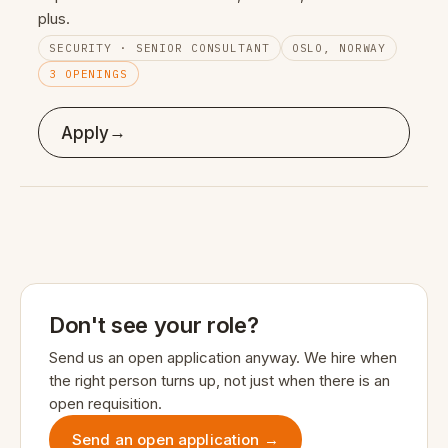
plus.
SECURITY · SENIOR CONSULTANT
OSLO, NORWAY
3 OPENINGS
→
Apply
Don't see your role?
Send us an open application anyway. We hire when
the right person turns up, not just when there is an
open requisition.
Send an open application →