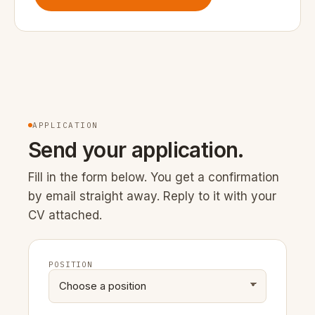
APPLICATION
Send your application.
Fill in the form below. You get a confirmation
by email straight away. Reply to it with your
CV attached.
POSITION