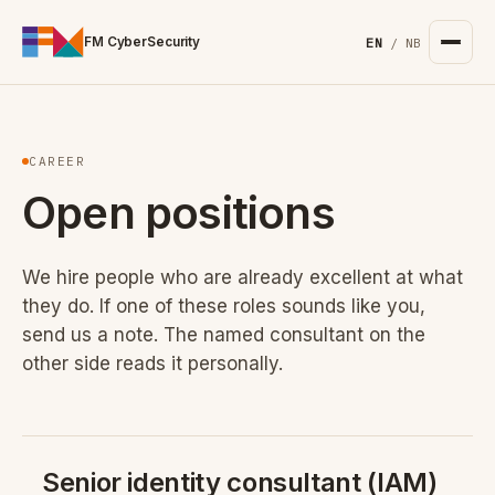
For the complete documentation index, see
/llms.txt
. Markd
FM CyberSecurity
EN
/
NB
CAREER
Open positions
We hire people who are already excellent at what
they do. If one of these roles sounds like you,
send us a note. The named consultant on the
other side reads it personally.
Senior identity consultant (IAM)