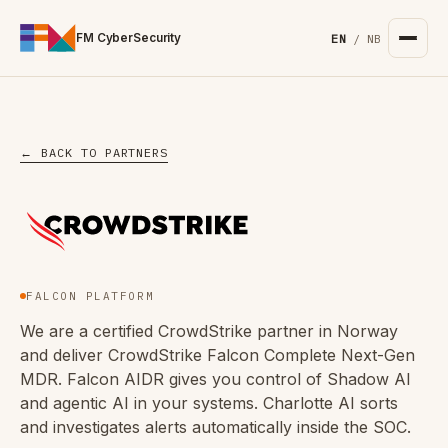
For the complete documentation index, see
/llms.txt
. Markd
FM CyberSecurity
EN
/
NB
← BACK TO PARTNERS
FALCON PLATFORM
We are a certified CrowdStrike partner in Norway
and deliver CrowdStrike Falcon Complete Next-Gen
MDR. Falcon AIDR gives you control of Shadow AI
and agentic AI in your systems. Charlotte AI sorts
and investigates alerts automatically inside the SOC.