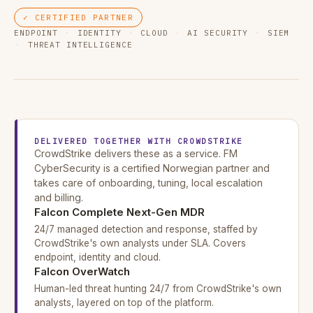
✓ CERTIFIED PARTNER
ENDPOINT
·
IDENTITY
·
CLOUD
·
AI SECURITY
·
SIEM
·
THREAT INTELLIGENCE
DELIVERED TOGETHER WITH CROWDSTRIKE
CrowdStrike delivers these as a service. FM
CyberSecurity is a certified Norwegian partner and
takes care of onboarding, tuning, local escalation
and billing.
Falcon Complete Next-Gen MDR
24/7 managed detection and response, staffed by
CrowdStrike's own analysts under SLA. Covers
endpoint, identity and cloud.
Falcon OverWatch
Human-led threat hunting 24/7 from CrowdStrike's own
analysts, layered on top of the platform.