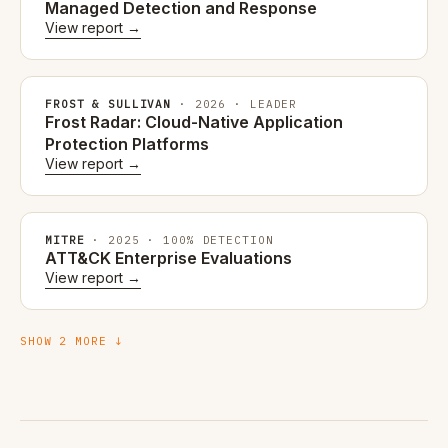
Managed Detection and Response
View report →
FROST & SULLIVAN
· 2026 · LEADER
Frost Radar: Cloud-Native Application
Protection Platforms
View report →
MITRE
· 2025 · 100% DETECTION
ATT&CK Enterprise Evaluations
View report →
SHOW 2 MORE ↓