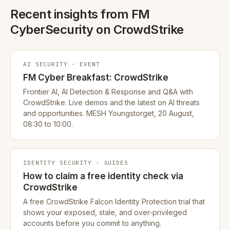
Recent insights from FM
CyberSecurity on CrowdStrike
AI SECURITY · EVENT
FM Cyber Breakfast: CrowdStrike
Frontier AI, AI Detection & Response and Q&A with
CrowdStrike. Live demos and the latest on AI threats
and opportunities. MESH Youngstorget, 20 August,
08:30 to 10:00.
IDENTITY SECURITY · GUIDES
How to claim a free identity check via
CrowdStrike
A free CrowdStrike Falcon Identity Protection trial that
shows your exposed, stale, and over-privileged
accounts before you commit to anything.