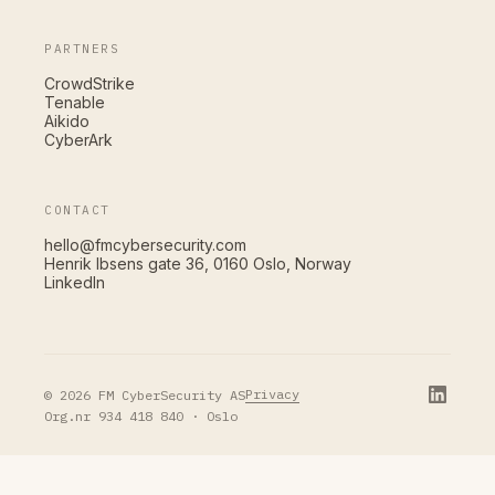
PARTNERS
CrowdStrike
Tenable
Aikido
CyberArk
CONTACT
hello@fmcybersecurity.com
Henrik Ibsens gate 36, 0160 Oslo, Norway
LinkedIn
Privacy
© 2026 FM CyberSecurity AS
Org.nr 934 418 840 · Oslo