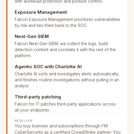
with workload protection and posture control.
Exposure Management
Falcon Exposure Management prioritizes vulnerabilities
by risk and ties them back to the SOC.
Next-Gen SIEM
Falcon Next-Gen SIEM: we collect the logs, build
detection content and correlate it with the rest of the
platform.
Agentic SOC with Charlotte AI
Charlotte AI sorts and investigates alerts automatically,
and finishes routine investigations without pulling in an
analyst.
Third-party patching
Falcon for IT patches third-party applications across
all your endpoints.
RESELLER
You buy licenses and subscriptions through FM
CyberSecurity as a certified CrowdStrike partner. You