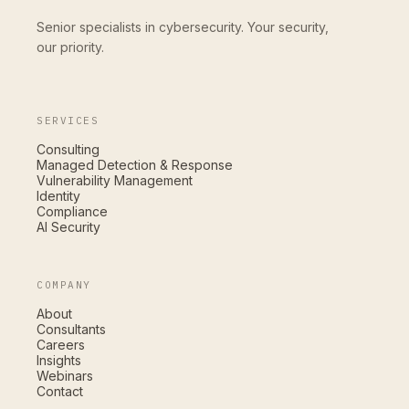
Senior specialists in cybersecurity. Your security,
our priority.
SERVICES
Consulting
Managed Detection & Response
Vulnerability Management
Identity
Compliance
AI Security
COMPANY
About
Consultants
Careers
Insights
Webinars
Contact