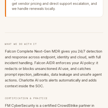
get vendor pricing and direct support escalation, and
we handle renewals locally.
WHAT WE DO WITH IT
Falcon Complete Next-Gen MDR gives you 24/7 detection
and response across endpoint, identity and cloud, with full
incident handling. Falcon AIDR enforces your AI policy: it
redacts or blocks unsanctioned AI use, and catches
prompt injection, jailbreaks, data leakage and unsafe agent
actions. Charlotte AI sorts alerts automatically and adds
context inside the SOC.
CERTIFICATION & PRACTICE
FM CyberSecurity is a certified CrowdStrike partner in