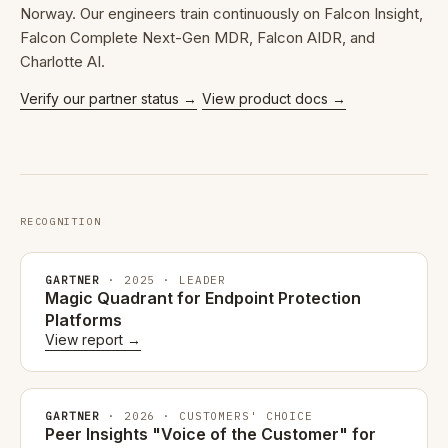
Norway. Our engineers train continuously on Falcon Insight,
Falcon Complete Next-Gen MDR, Falcon AIDR, and
Charlotte AI.
Verify our partner status →
View product docs →
RECOGNITION
GARTNER
· 2025 · LEADER
Magic Quadrant for Endpoint Protection
Platforms
View report →
GARTNER
· 2026 · CUSTOMERS' CHOICE
Peer Insights "Voice of the Customer" for