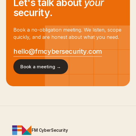
Let's talk about
your
security.
Book a no-obligation meeting. We listen, scope
quickly, and are honest about what you need.
hello@fmcybersecurity.com
Book a meeting →
FM CyberSecurity