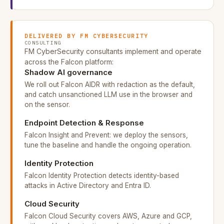
DELIVERED BY FM CYBERSECURITY
CONSULTING
FM CyberSecurity consultants implement and operate
across the Falcon platform:
Shadow AI governance
We roll out Falcon AIDR with redaction as the default,
and catch unsanctioned LLM use in the browser and
on the sensor.
Endpoint Detection & Response
Falcon Insight and Prevent: we deploy the sensors,
tune the baseline and handle the ongoing operation.
Identity Protection
Falcon Identity Protection detects identity-based
attacks in Active Directory and Entra ID.
Cloud Security
Falcon Cloud Security covers AWS, Azure and GCP,