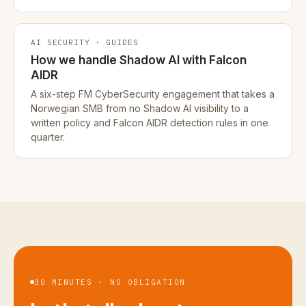
AI SECURITY · GUIDES
How we handle Shadow AI with Falcon
AIDR
A six-step FM CyberSecurity engagement that takes a
Norwegian SMB from no Shadow AI visibility to a
written policy and Falcon AIDR detection rules in one
quarter.
30 MINUTES · NO OBLIGATION