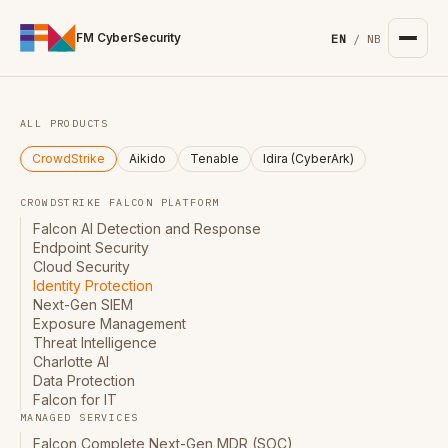
For the complete documentation index, see
/llms.txt
. Markd
FM CyberSecurity
EN
/
NB
ALL PRODUCTS
CrowdStrike
Aikido
Tenable
Idira (CyberArk)
CROWDSTRIKE FALCON PLATFORM
Falcon AI Detection and Response
Endpoint Security
Cloud Security
Identity Protection
Next-Gen SIEM
Exposure Management
Threat Intelligence
Charlotte AI
Data Protection
Falcon for IT
MANAGED SERVICES
Falcon Complete Next-Gen MDR (SOC)