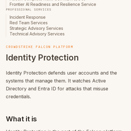
Frontier AI Readiness and Resilience Service
PROFESSIONAL SERVICES
Incident Response
Red Team Services
Strategic Advisory Services
Technical Advisory Services
CROWDSTRIKE FALCON PLATFORM
Identity Protection
Identity Protection defends user accounts and the
systems that manage them. It watches Active
Directory and Entra ID for attacks that misuse
credentials.
What it is