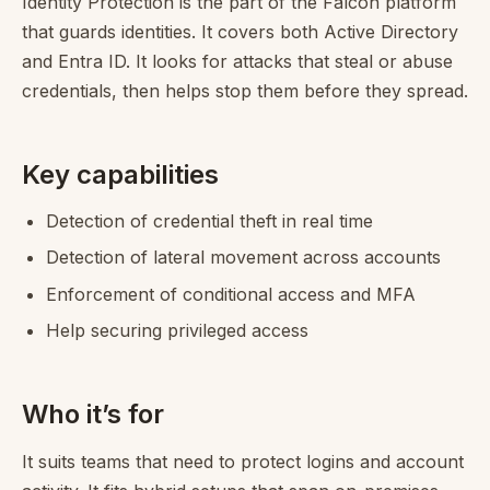
Identity Protection is the part of the Falcon platform
that guards identities. It covers both Active Directory
and Entra ID. It looks for attacks that steal or abuse
credentials, then helps stop them before they spread.
Key capabilities
Detection of credential theft in real time
Detection of lateral movement across accounts
Enforcement of conditional access and MFA
Help securing privileged access
Who it’s for
It suits teams that need to protect logins and account