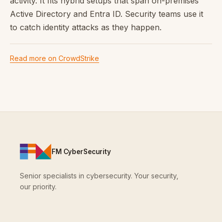
activity. It fits hybrid setups that span on-premises
Active Directory and Entra ID. Security teams use it
to catch identity attacks as they happen.
Read more on CrowdStrike
FM CyberSecurity
Senior specialists in cybersecurity. Your security,
our priority.