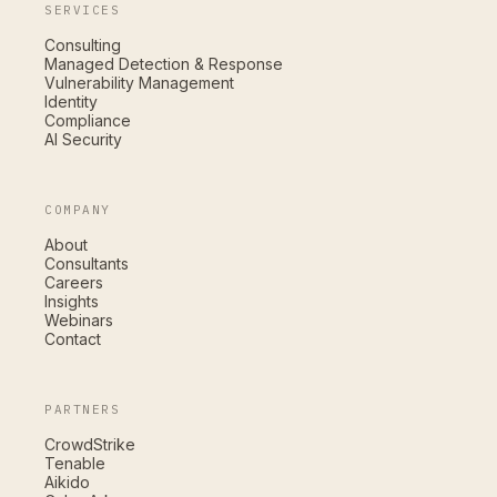
SERVICES
Consulting
Managed Detection & Response
Vulnerability Management
Identity
Compliance
AI Security
COMPANY
About
Consultants
Careers
Insights
Webinars
Contact
PARTNERS
CrowdStrike
Tenable
Aikido