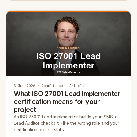
3 Jun 2026 · Compliance · Articles
What ISO 27001 Lead Implementer
certification means for your
project
An ISO 27001 Lead Implementer builds your ISMS; a
Lead Auditor checks it. Hire the wrong role and your
certification project stalls.