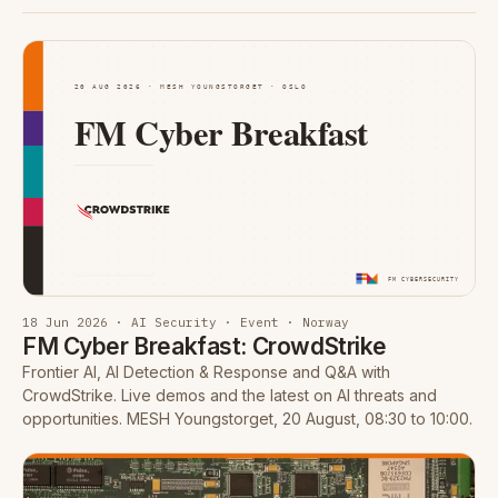
18 Jun 2026 · AI Security · Event · Norway
FM Cyber Breakfast: CrowdStrike
Frontier AI, AI Detection & Response and Q&A with
CrowdStrike. Live demos and the latest on AI threats and
opportunities. MESH Youngstorget, 20 August, 08:30 to 10:00.