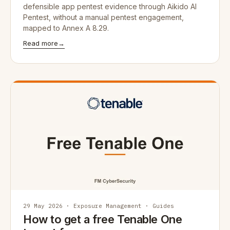
defensible app pentest evidence through Aikido AI
Pentest, without a manual pentest engagement,
mapped to Annex A 8.29.
Read more
→
29 May 2026 · Exposure Management · Guides
How to get a free Tenable One