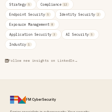
Strategy
Compliance
5
12
Endpoint Security
Identity Security
5
2
Exposure Management
8
Application Security
AI Security
3
5
Industry
1
Follow new insights on LinkedIn
→
FM CyberSecurity
Senior specialists in cybersecurity. Your security,