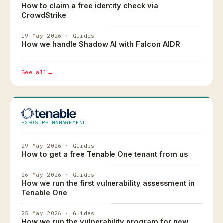
How to claim a free identity check via
CrowdStrike
19 May 2026 · Guides
How we handle Shadow AI with Falcon AIDR
See all
→
EXPOSURE MANAGEMENT
29 May 2026 · Guides
How to get a free Tenable One tenant from us
26 May 2026 · Guides
How we run the first vulnerability assessment in
Tenable One
25 May 2026 · Guides
How we run the vulnerability program for new