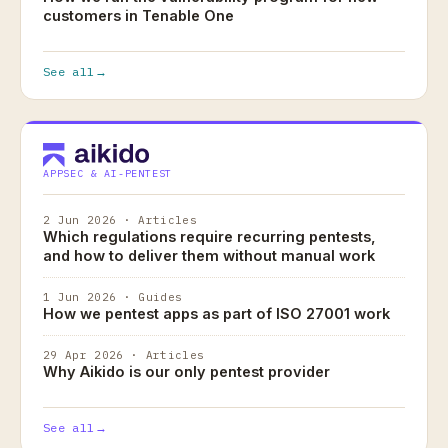
customers in Tenable One
See all
→
APPSEC & AI-PENTEST
2 Jun 2026 · Articles
Which regulations require recurring pentests,
and how to deliver them without manual work
1 Jun 2026 · Guides
How we pentest apps as part of ISO 27001 work
29 Apr 2026 · Articles
Why Aikido is our only pentest provider
See all
→