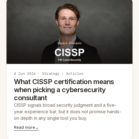
4 Jun 2026 · Strategy · Articles
What CISSP certification means
when picking a cybersecurity
consultant
CISSP signals broad security judgment and a five-
year experience bar, but it does not promise hands-
on depth in any single tool you buy.
Read more
→