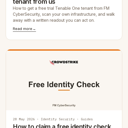
tenant from us
How to get a free trial Tenable One tenant from FM
CyberSecurity, scan your own infrastructure, and walk
away with a written readout you can act on.
Read more
→
28 May 2026 · Identity Security · Guides
How to claim a free identity check