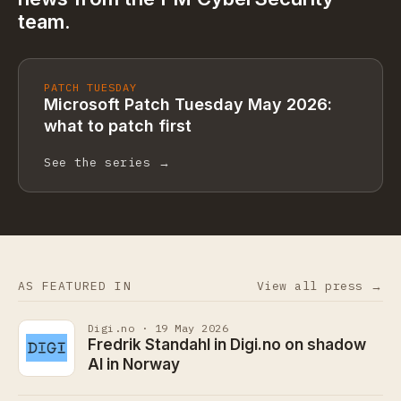
team.
PATCH TUESDAY
Microsoft Patch Tuesday May 2026:
what to patch first
See the series →
AS FEATURED IN
View all press →
Digi.no · 19 May 2026
Fredrik Standahl in Digi.no on shadow
AI in Norway