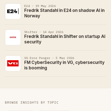
E24 · 19 May 2026
Fredrik Standahl in E24 on shadow AI in
Norway
Shifter · 14 Apr 2026
Fredrik Standahl in Shifter on startup AI
security
VG Dine Penger · 5 Mar 2026
FM CyberSecurity in VG, cybersecurity
is booming
BROWSE INSIGHTS BY TOPIC