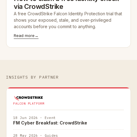
via CrowdStrike
A free CrowdStrike Falcon Identity Protection trial that
shows your exposed, stale, and over-privileged
accounts before you commit to anything.
Read more
→
INSIGHTS BY PARTNER
FALCON PLATFORM
18 Jun 2026 · Event
FM Cyber Breakfast: CrowdStrike
28 May 2026 · Guides