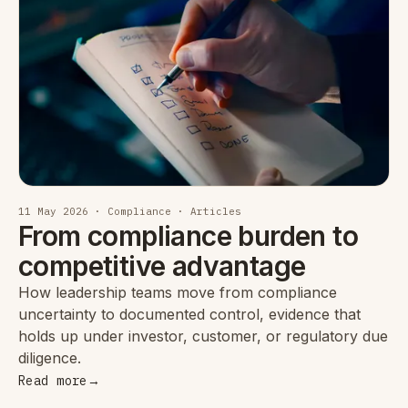
11 May 2026 · Compliance · Articles
From compliance burden to
competitive advantage
How leadership teams move from compliance
uncertainty to documented control, evidence that
holds up under investor, customer, or regulatory due
diligence.
Read more
→