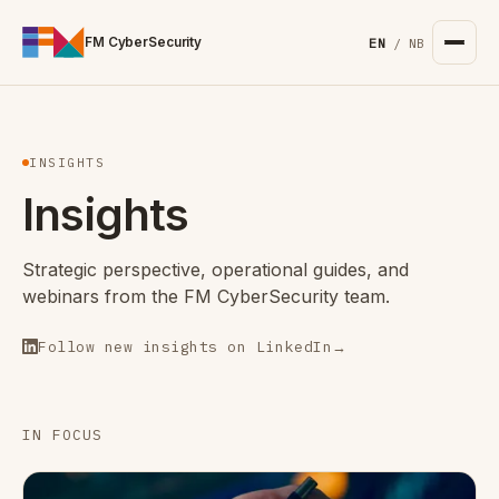
For the complete documentation index, see
/llms.txt
. Markd
FM CyberSecurity
EN
/
NB
INSIGHTS
Insights
Strategic perspective, operational guides, and
webinars from the FM CyberSecurity team.
Follow new insights on LinkedIn
→
IN FOCUS