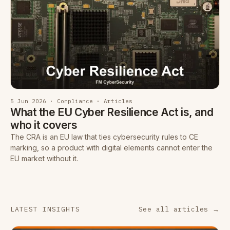
5 Jun 2026 · Compliance · Articles
What the EU Cyber Resilience Act is, and
who it covers
The CRA is an EU law that ties cybersecurity rules to CE
marking, so a product with digital elements cannot enter the
EU market without it.
LATEST INSIGHTS
See all articles →