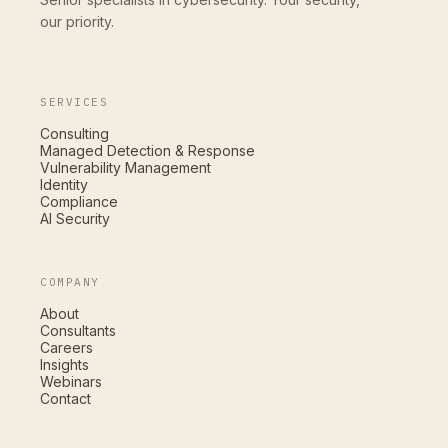
our priority.
SERVICES
Consulting
Managed Detection & Response
Vulnerability Management
Identity
Compliance
AI Security
COMPANY
About
Consultants
Careers
Insights
Webinars
Contact