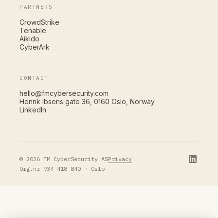
PARTNERS
CrowdStrike
Tenable
Aikido
CyberArk
CONTACT
hello@fmcybersecurity.com
Henrik Ibsens gate 36, 0160 Oslo, Norway
LinkedIn
Privacy
© 2026 FM CyberSecurity AS
Org.nr 934 418 840 · Oslo