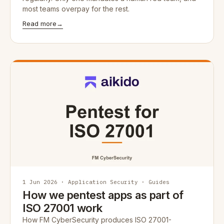
most teams overpay for the rest.
Read more
→
1 Jun 2026 · Application Security · Guides
How we pentest apps as part of
ISO 27001 work
How FM CyberSecurity produces ISO 27001-