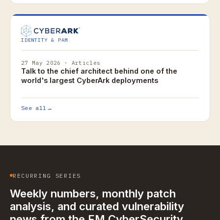
IDENTITY & PAM
27 May 2026 · Articles
Talk to the chief architect behind one of the
world's largest CyberArk deployments
See all
→
RECURRING SERIES
Weekly numbers, monthly patch
analysis, and curated vulnerability
news from the FM CyberSecurity