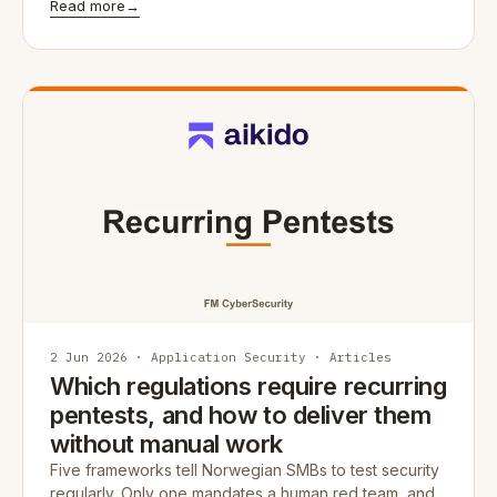
Read more
→
2 Jun 2026 · Application Security · Articles
Which regulations require recurring
pentests, and how to deliver them
without manual work
Five frameworks tell Norwegian SMBs to test security
regularly. Only one mandates a human red team, and