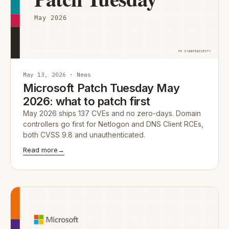
May 13, 2026 · News
Microsoft Patch Tuesday May
2026: what to patch first
May 2026 ships 137 CVEs and no zero-days. Domain
controllers go first for Netlogon and DNS Client RCEs,
both CVSS 9.8 and unauthenticated.
Read more
→