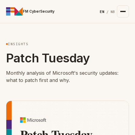
For the complete documentation index, see
/llms.txt
. Markd
FM CyberSecurity
EN
/
NB
INSIGHTS
Patch Tuesday
Monthly analysis of Microsoft's security updates:
what to patch first and why.