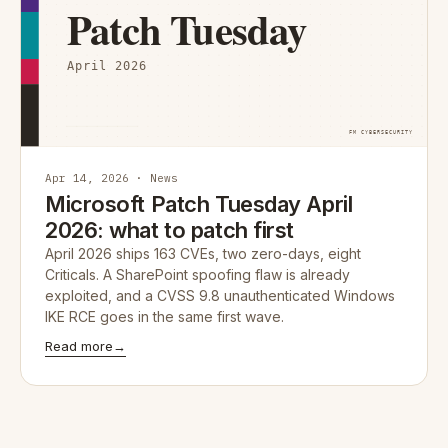
Apr 14, 2026 · News
Microsoft Patch Tuesday April
2026: what to patch first
April 2026 ships 163 CVEs, two zero-days, eight
Criticals. A SharePoint spoofing flaw is already
exploited, and a CVSS 9.8 unauthenticated Windows
IKE RCE goes in the same first wave.
Read more
→