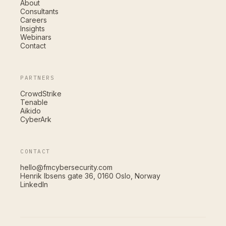
About
Consultants
Careers
Insights
Webinars
Contact
PARTNERS
CrowdStrike
Tenable
Aikido
CyberArk
CONTACT
hello@fmcybersecurity.com
Henrik Ibsens gate 36, 0160 Oslo, Norway
LinkedIn