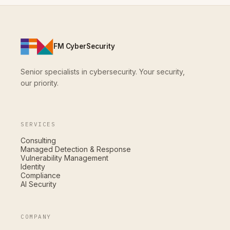
FM CyberSecurity
Senior specialists in cybersecurity. Your security,
our priority.
SERVICES
Consulting
Managed Detection & Response
Vulnerability Management
Identity
Compliance
AI Security
COMPANY