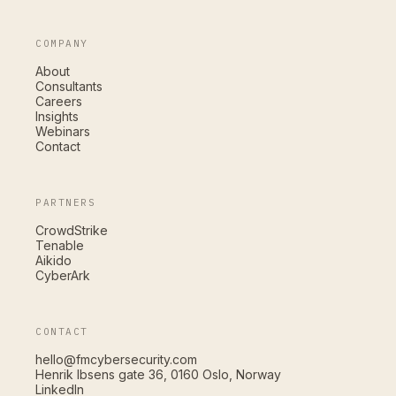
COMPANY
About
Consultants
Careers
Insights
Webinars
Contact
PARTNERS
CrowdStrike
Tenable
Aikido
CyberArk
CONTACT
hello@fmcybersecurity.com
Henrik Ibsens gate 36, 0160 Oslo, Norway
LinkedIn