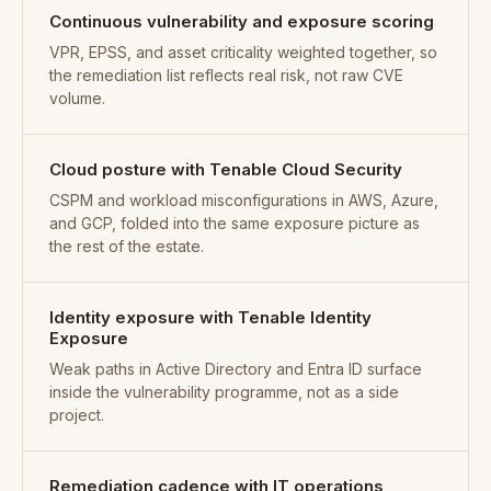
Continuous vulnerability and exposure scoring
VPR, EPSS, and asset criticality weighted together, so
the remediation list reflects real risk, not raw CVE
volume.
Cloud posture with Tenable Cloud Security
CSPM and workload misconfigurations in AWS, Azure,
and GCP, folded into the same exposure picture as
the rest of the estate.
Identity exposure with Tenable Identity
Exposure
Weak paths in Active Directory and Entra ID surface
inside the vulnerability programme, not as a side
project.
Remediation cadence with IT operations