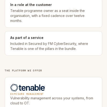
In a role at the customer
Tenable programme owner as a seat inside the
organisation, with a fixed cadence over twelve
months.
As part of a service
Included in Secured by FM CyberSecurity, where
Tenable is one of the pillars in the bundle.
THE PLATFORM WE OFFER
Tenable
EXPOSURE MANAGEMENT
Vulnerability management across your systems, from
cloud to OT.