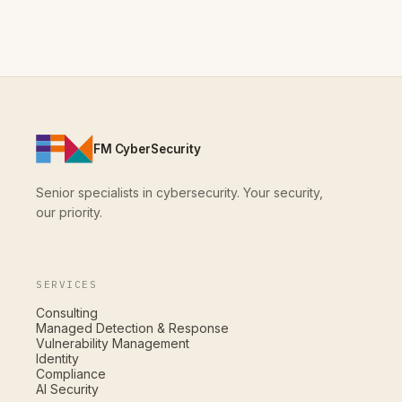
FM CyberSecurity
Senior specialists in cybersecurity. Your security,
our priority.
SERVICES
Consulting
Managed Detection & Response
Vulnerability Management
Identity
Compliance
AI Security