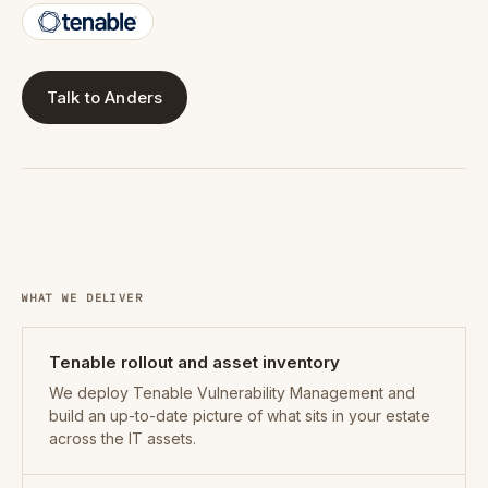
Talk to Anders
WHAT WE DELIVER
Tenable rollout and asset inventory
We deploy Tenable Vulnerability Management and
build an up-to-date picture of what sits in your estate
across the IT assets.