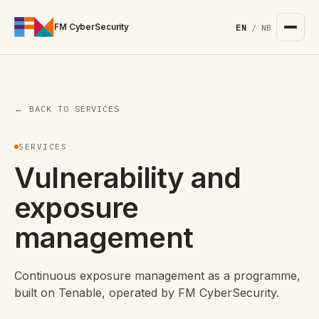
For the complete documentation index, see
/llms.txt
. Markd
FM CyberSecurity
EN
/
NB
← BACK TO SERVICES
SERVICES
Vulnerability and
exposure
management
Continuous exposure management as a programme,
built on Tenable, operated by FM CyberSecurity.