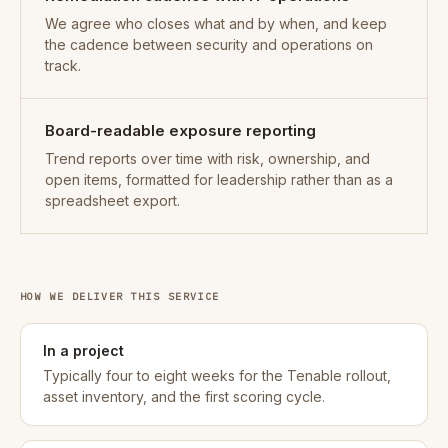
We agree who closes what and by when, and keep
the cadence between security and operations on
track.
Board-readable exposure reporting
Trend reports over time with risk, ownership, and
open items, formatted for leadership rather than as a
spreadsheet export.
HOW WE DELIVER THIS SERVICE
In a project
Typically four to eight weeks for the Tenable rollout,
asset inventory, and the first scoring cycle.