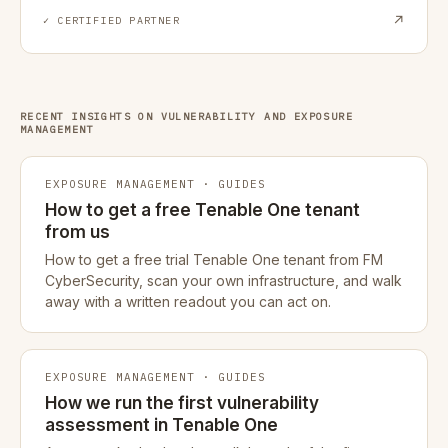
↗
✓ CERTIFIED PARTNER
RECENT INSIGHTS ON VULNERABILITY AND EXPOSURE
MANAGEMENT
EXPOSURE MANAGEMENT · GUIDES
How to get a free Tenable One tenant
from us
How to get a free trial Tenable One tenant from FM
CyberSecurity, scan your own infrastructure, and walk
away with a written readout you can act on.
EXPOSURE MANAGEMENT · GUIDES
How we run the first vulnerability
assessment in Tenable One