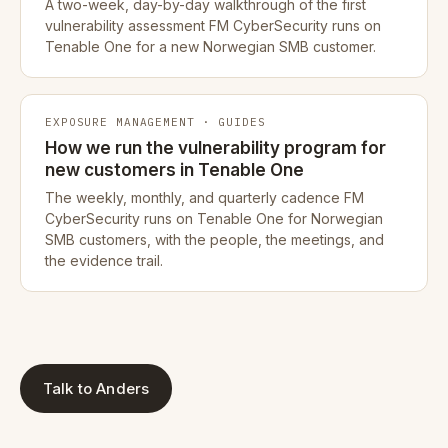
A two-week, day-by-day walkthrough of the first
vulnerability assessment FM CyberSecurity runs on
Tenable One for a new Norwegian SMB customer.
EXPOSURE MANAGEMENT · GUIDES
How we run the vulnerability program for
new customers in Tenable One
The weekly, monthly, and quarterly cadence FM
CyberSecurity runs on Tenable One for Norwegian
SMB customers, with the people, the meetings, and
the evidence trail.
Talk to Anders