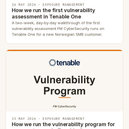
26 MAY 2026 · EXPOSURE MANAGEMENT
How we run the first vulnerability
assessment in Tenable One
A two-week, day-by-day walkthrough of the first
vulnerability assessment FM CyberSecurity runs on
Tenable One for a new Norwegian SMB customer.
25 MAY 2026 · EXPOSURE MANAGEMENT
How we run the vulnerability program for