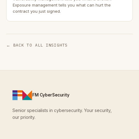
Exposure management tells you what can hurt the
contract you just signed.
← BACK TO ALL INSIGHTS
FM CyberSecurity
Senior specialists in cybersecurity. Your security,
our priority.