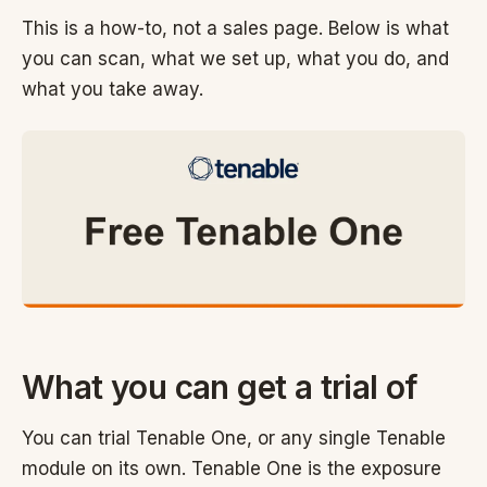
This is a how-to, not a sales page. Below is what
you can scan, what we set up, what you do, and
what you take away.
What you can get a trial of
You can trial Tenable One, or any single Tenable
module on its own. Tenable One is the exposure