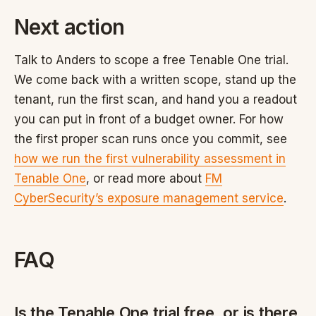
Next action
Talk to Anders to scope a free Tenable One trial.
We come back with a written scope, stand up the
tenant, run the first scan, and hand you a readout
you can put in front of a budget owner. For how
the first proper scan runs once you commit, see
how we run the first vulnerability assessment in
Tenable One
, or read more about
FM
CyberSecurity’s exposure management service
.
FAQ
Is the Tenable One trial free, or is there