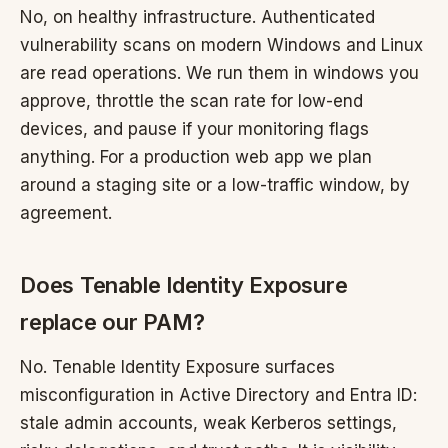
No, on healthy infrastructure. Authenticated
vulnerability scans on modern Windows and Linux
are read operations. We run them in windows you
approve, throttle the scan rate for low-end
devices, and pause if your monitoring flags
anything. For a production web app we plan
around a staging site or a low-traffic window, by
agreement.
Does Tenable Identity Exposure
replace our PAM?
No. Tenable Identity Exposure surfaces
misconfiguration in Active Directory and Entra ID:
stale admin accounts, weak Kerberos settings,