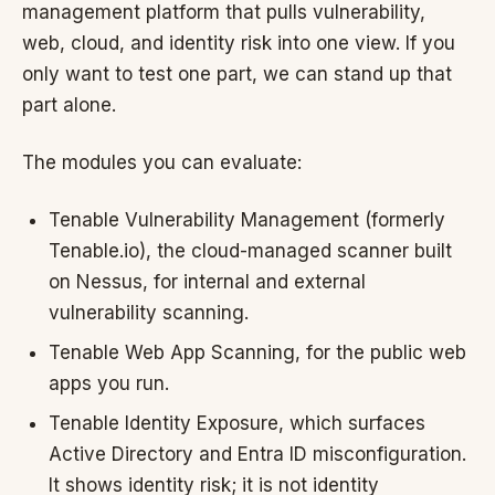
management platform that pulls vulnerability,
web, cloud, and identity risk into one view. If you
only want to test one part, we can stand up that
part alone.
The modules you can evaluate:
Tenable Vulnerability Management (formerly
Tenable.io), the cloud-managed scanner built
on Nessus, for internal and external
vulnerability scanning.
Tenable Web App Scanning, for the public web
apps you run.
Tenable Identity Exposure, which surfaces
Active Directory and Entra ID misconfiguration.
It shows identity risk; it is not identity