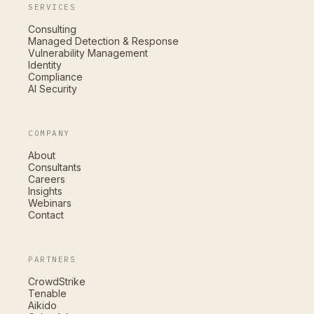
SERVICES
Consulting
Managed Detection & Response
Vulnerability Management
Identity
Compliance
AI Security
COMPANY
About
Consultants
Careers
Insights
Webinars
Contact
PARTNERS
CrowdStrike
Tenable
Aikido