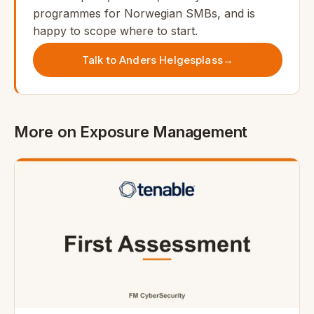
programmes for Norwegian SMBs, and is
happy to scope where to start.
Talk to Anders Helgesplass
→
More on Exposure Management