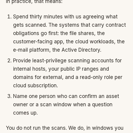
In practice, that means:
Spend thirty minutes with us agreeing what
gets scanned. The systems that carry contract
obligations go first: the file shares, the
customer-facing app, the cloud workloads, the
e-mail platform, the Active Directory.
Provide least-privilege scanning accounts for
internal hosts, your public IP ranges and
domains for external, and a read-only role per
cloud subscription.
Name one person who can confirm an asset
owner or a scan window when a question
comes up.
You do not run the scans. We do, in windows you