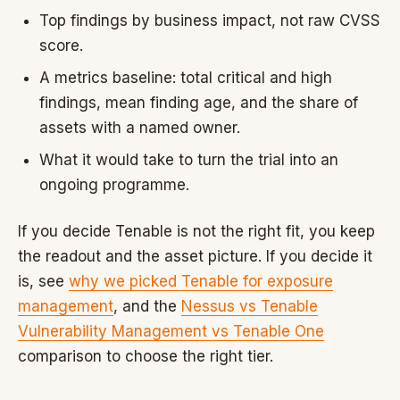
Top findings by business impact, not raw CVSS
score.
A metrics baseline: total critical and high
findings, mean finding age, and the share of
assets with a named owner.
What it would take to turn the trial into an
ongoing programme.
If you decide Tenable is not the right fit, you keep
the readout and the asset picture. If you decide it
is, see
why we picked Tenable for exposure
management
, and the
Nessus vs Tenable
Vulnerability Management vs Tenable One
comparison to choose the right tier.