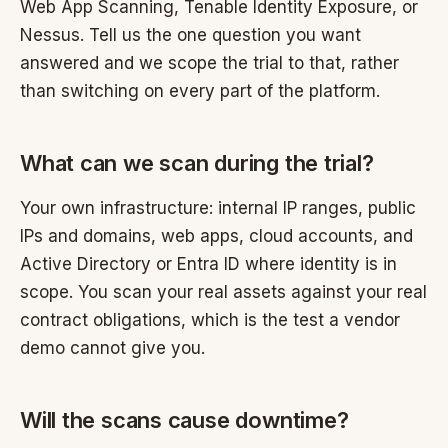
Web App Scanning, Tenable Identity Exposure, or
Nessus. Tell us the one question you want
answered and we scope the trial to that, rather
than switching on every part of the platform.
What can we scan during the trial?
Your own infrastructure: internal IP ranges, public
IPs and domains, web apps, cloud accounts, and
Active Directory or Entra ID where identity is in
scope. You scan your real assets against your real
contract obligations, which is the test a vendor
demo cannot give you.
Will the scans cause downtime?