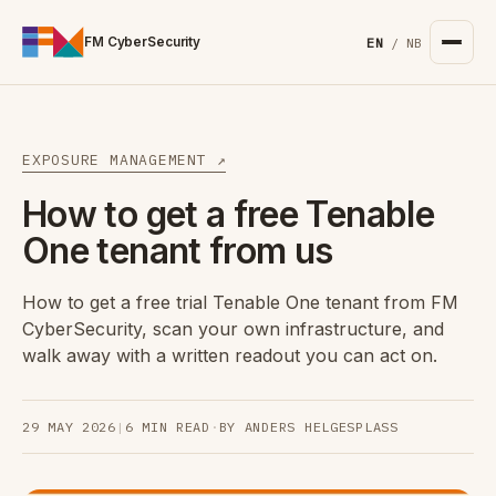
For the complete documentation index, see
/llms.txt
. Markd
FM CyberSecurity
EN
/
NB
EXPOSURE MANAGEMENT ↗
How to get a free Tenable
One tenant from us
How to get a free trial Tenable One tenant from FM
CyberSecurity, scan your own infrastructure, and
walk away with a written readout you can act on.
29 MAY 2026
|
6 MIN READ
·
BY ANDERS HELGESPLASS