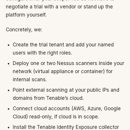
negotiate a trial with a vendor or stand up the
platform yourself.
Concretely, we:
Create the trial tenant and add your named
users with the right roles.
Deploy one or two Nessus scanners inside your
network (virtual appliance or container) for
internal scans.
Point external scanning at your public IPs and
domains from Tenable’s cloud.
Connect cloud accounts (AWS, Azure, Google
Cloud) read-only, if cloud is in scope.
Install the Tenable Identity Exposure collector