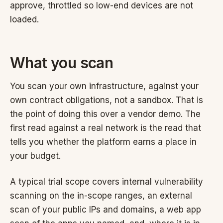
approve, throttled so low-end devices are not
loaded.
What you scan
You scan your own infrastructure, against your
own contract obligations, not a sandbox. That is
the point of doing this over a vendor demo. The
first read against a real network is the read that
tells you whether the platform earns a place in
your budget.
A typical trial scope covers internal vulnerability
scanning on the in-scope ranges, an external
scan of your public IPs and domains, a web app