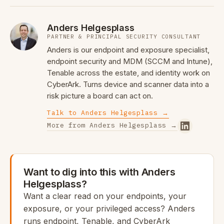
Anders Helgesplass
PARTNER & PRINCIPAL SECURITY CONSULTANT
Anders is our endpoint and exposure specialist,
endpoint security and MDM (SCCM and Intune),
Tenable across the estate, and identity work on
CyberArk. Turns device and scanner data into a
risk picture a board can act on.
Talk to Anders Helgesplass →
More from Anders Helgesplass →
Want to dig into this with Anders
Helgesplass?
Want a clear read on your endpoints, your
exposure, or your privileged access? Anders
runs endpoint, Tenable, and CyberArk