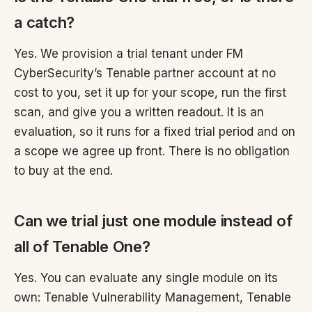
a catch?
Yes. We provision a trial tenant under FM
CyberSecurity’s Tenable partner account at no
cost to you, set it up for your scope, run the first
scan, and give you a written readout. It is an
evaluation, so it runs for a fixed trial period and on
a scope we agree up front. There is no obligation
to buy at the end.
Can we trial just one module instead of
all of Tenable One?
Yes. You can evaluate any single module on its
own: Tenable Vulnerability Management, Tenable