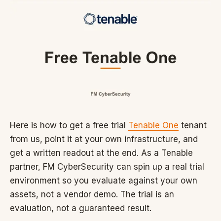
Here is how to get a free trial
Tenable One
tenant
from us, point it at your own infrastructure, and
get a written readout at the end. As a Tenable
partner, FM CyberSecurity can spin up a real trial
environment so you evaluate against your own
assets, not a vendor demo. The trial is an
evaluation, not a guaranteed result.