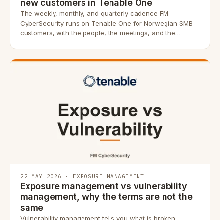
new customers in Tenable One
The weekly, monthly, and quarterly cadence FM
CyberSecurity runs on Tenable One for Norwegian SMB
customers, with the people, the meetings, and the
evidence trail.
22 MAY 2026 · EXPOSURE MANAGEMENT
Exposure management vs vulnerability
management, why the terms are not the
same
Vulnerability management tells you what is broken.