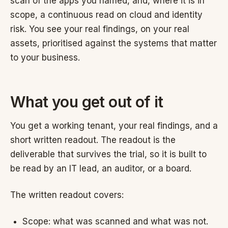
scan of the apps you named, and, where it is in
scope, a continuous read on cloud and identity
risk. You see your real findings, on your real
assets, prioritised against the systems that matter
to your business.
What you get out of it
You get a working tenant, your real findings, and a
short written readout. The readout is the
deliverable that survives the trial, so it is built to
be read by an IT lead, an auditor, or a board.
The written readout covers:
Scope: what was scanned and what was not.