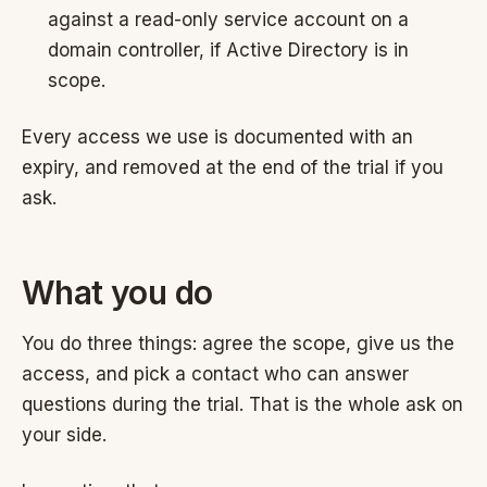
against a read-only service account on a
domain controller, if Active Directory is in
scope.
Every access we use is documented with an
expiry, and removed at the end of the trial if you
ask.
What you do
You do three things: agree the scope, give us the
access, and pick a contact who can answer
questions during the trial. That is the whole ask on
your side.