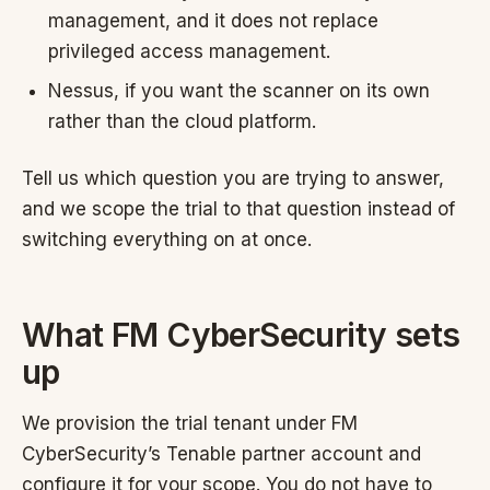
management, and it does not replace
privileged access management.
Nessus, if you want the scanner on its own
rather than the cloud platform.
Tell us which question you are trying to answer,
and we scope the trial to that question instead of
switching everything on at once.
What FM CyberSecurity sets
up
We provision the trial tenant under FM
CyberSecurity’s Tenable partner account and
configure it for your scope. You do not have to