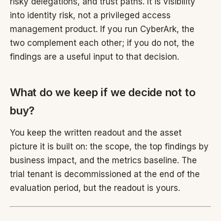
risky delegations, and trust paths. It is visibility
into identity risk, not a privileged access
management product. If you run CyberArk, the
two complement each other; if you do not, the
findings are a useful input to that decision.
What do we keep if we decide not to
buy?
You keep the written readout and the asset
picture it is built on: the scope, the top findings by
business impact, and the metrics baseline. The
trial tenant is decommissioned at the end of the
evaluation period, but the readout is yours.