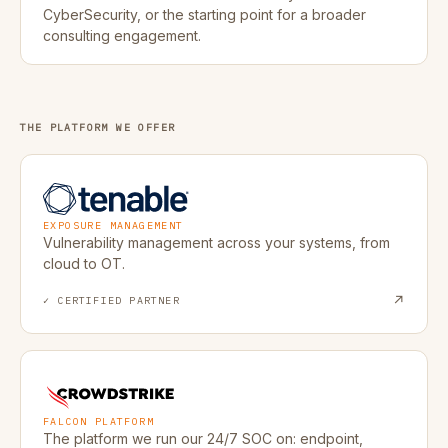
CyberSecurity, or the starting point for a broader
consulting engagement.
THE PLATFORM WE OFFER
Tenable
EXPOSURE MANAGEMENT
Vulnerability management across your systems, from
cloud to OT.
↗
✓ CERTIFIED PARTNER
CrowdStrike
FALCON PLATFORM
The platform we run our 24/7 SOC on: endpoint,