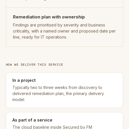
Remediation plan with ownership
Findings are prioritised by severity and business
criticality, with a named owner and proposed date per
line, ready for IT operations.
HOW WE DELIVER THIS SERVICE
In a project
Typically two to three weeks from discovery to
delivered remediation plan, the primary delivery
model.
As part of a service
The cloud baseline inside Secured by FM