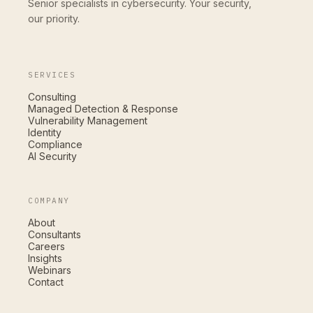
Senior specialists in cybersecurity. Your security,
our priority.
SERVICES
Consulting
Managed Detection & Response
Vulnerability Management
Identity
Compliance
AI Security
COMPANY
About
Consultants
Careers
Insights
Webinars
Contact