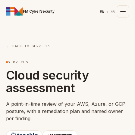
For the complete documentation index, see
/llms.txt
. Markd
FM CyberSecurity
EN
/
NB
← BACK TO SERVICES
SERVICES
Cloud security
assessment
A point-in-time review of your AWS, Azure, or GCP
posture, with a remediation plan and named owner
per finding.