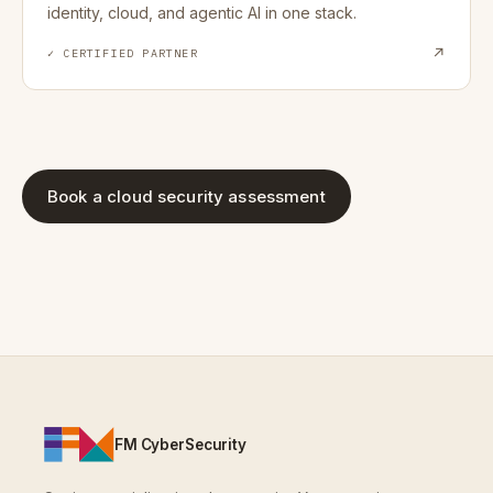
identity, cloud, and agentic AI in one stack.
↗
✓ CERTIFIED PARTNER
Book a cloud security assessment
FM CyberSecurity