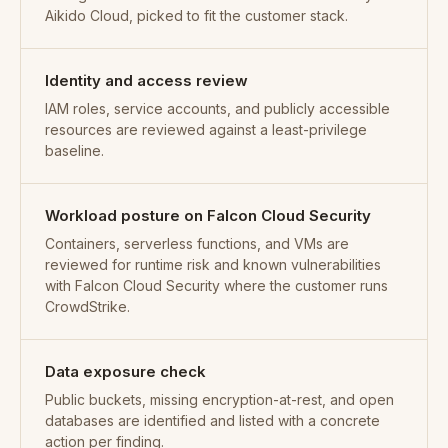
Aikido Cloud, picked to fit the customer stack.
Identity and access review
IAM roles, service accounts, and publicly accessible
resources are reviewed against a least-privilege
baseline.
Workload posture on Falcon Cloud Security
Containers, serverless functions, and VMs are
reviewed for runtime risk and known vulnerabilities
with Falcon Cloud Security where the customer runs
CrowdStrike.
Data exposure check
Public buckets, missing encryption-at-rest, and open
databases are identified and listed with a concrete
action per finding.