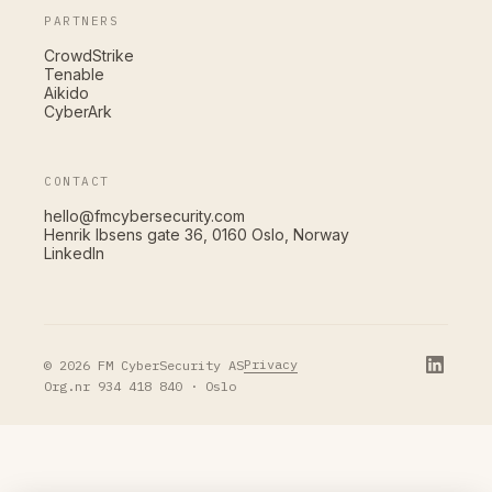
PARTNERS
CrowdStrike
Tenable
Aikido
CyberArk
CONTACT
hello@fmcybersecurity.com
Henrik Ibsens gate 36, 0160 Oslo, Norway
LinkedIn
Privacy
© 2026 FM CyberSecurity AS
Org.nr 934 418 840 · Oslo