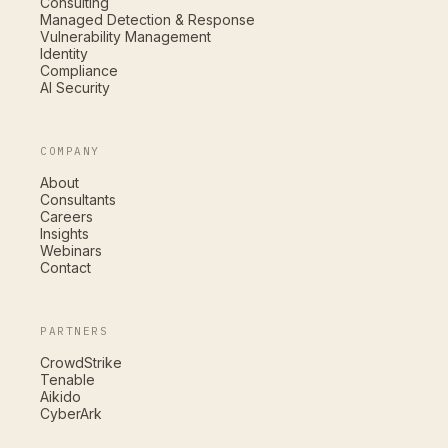
Consulting
Managed Detection & Response
Vulnerability Management
Identity
Compliance
AI Security
COMPANY
About
Consultants
Careers
Insights
Webinars
Contact
PARTNERS
CrowdStrike
Tenable
Aikido
CyberArk