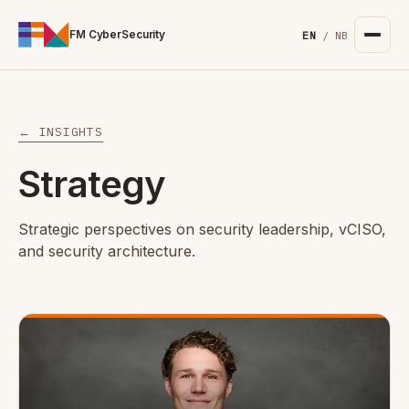
For the complete documentation index, see
/llms.txt
. Markd
FM CyberSecurity
EN
/
NB
← INSIGHTS
Strategy
Strategic perspectives on security leadership, vCISO,
and security architecture.