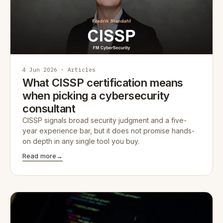
4 Jun 2026 · Articles
What CISSP certification means
when picking a cybersecurity
consultant
CISSP signals broad security judgment and a five-
year experience bar, but it does not promise hands-
on depth in any single tool you buy.
Read more
→