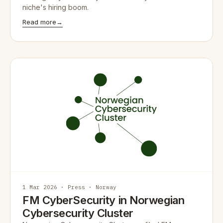
niche's hiring boom.
Read more
→
1 Mar 2026 · Press · Norway
FM CyberSecurity in Norwegian
Cybersecurity Cluster