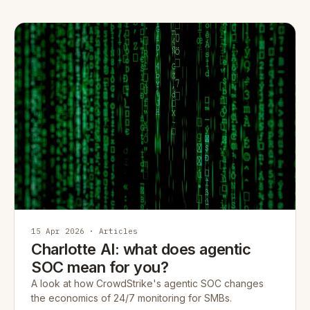
15 Apr 2026 · Articles
Charlotte AI: what does agentic
SOC mean for you?
A look at how CrowdStrike's agentic SOC changes
the economics of 24/7 monitoring for SMBs.