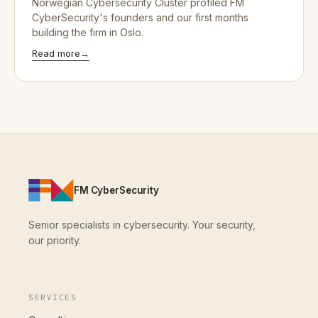
Norwegian Cybersecurity Cluster profiled FM
CyberSecurity's founders and our first months
building the firm in Oslo.
Read more
→
FM CyberSecurity
Senior specialists in cybersecurity. Your security,
our priority.
SERVICES