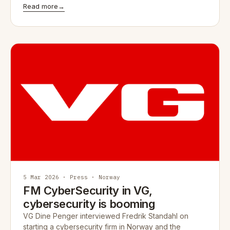
Read more
→
5 Mar 2026 · Press · Norway
FM CyberSecurity in VG,
cybersecurity is booming
VG Dine Penger interviewed Fredrik Standahl on
starting a cybersecurity firm in Norway and the