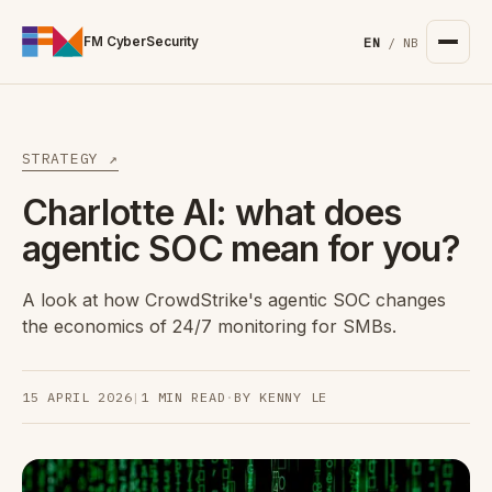
For the complete documentation index, see
/llms.txt
. Markd
FM CyberSecurity
EN
/
NB
STRATEGY ↗
Charlotte AI: what does
agentic SOC mean for you?
A look at how CrowdStrike's agentic SOC changes
the economics of 24/7 monitoring for SMBs.
15 APRIL 2026
|
1 MIN READ
·
BY KENNY LE