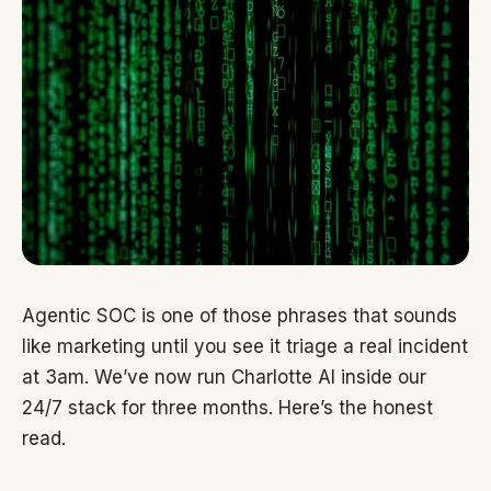
Agentic SOC is one of those phrases that sounds
like marketing until you see it triage a real incident
at 3am. We’ve now run Charlotte AI inside our
24/7 stack for three months. Here’s the honest
read.