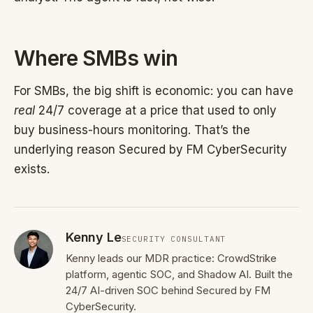
Where SMBs win
For SMBs, the big shift is economic: you can have
real
24/7 coverage at a price that used to only
buy business-hours monitoring. That’s the
underlying reason Secured by FM CyberSecurity
exists.
Kenny Le
SECURITY CONSULTANT
Kenny leads our MDR practice: CrowdStrike
platform, agentic SOC, and Shadow AI. Built the
24/7 AI-driven SOC behind Secured by FM
CyberSecurity.