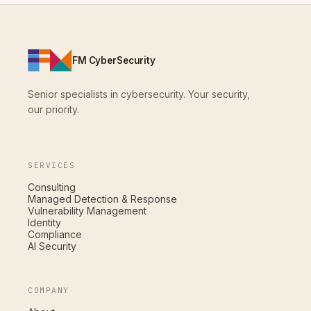
FM CyberSecurity
Senior specialists in cybersecurity. Your security,
our priority.
SERVICES
Consulting
Managed Detection & Response
Vulnerability Management
Identity
Compliance
AI Security
COMPANY