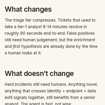
What changes
The triage tier compresses. Tickets that used to
take a tier-1 analyst 8-14 minutes resolve in
roughly 90 seconds end-to-end. False positives
still need human judgement, but the
enrichment
and
first hypothesis
are already done by the time
a human looks at it.
What doesn’t change
Hard incidents still need humans. Anything novel,
anything that crosses identity + endpoint + data
exfil signals together, still benefits from a senior
analyst. The agent is fast, not wise.