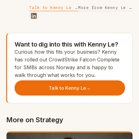
Talk to Kenny Le →
More from Kenny Le →
Want to dig into this with Kenny Le?
Curious how this fits your business? Kenny
has rolled out CrowdStrike Falcon Complete
for SMBs across Norway and is happy to
walk through what works for you.
Talk to Kenny Le
→
More on Strategy