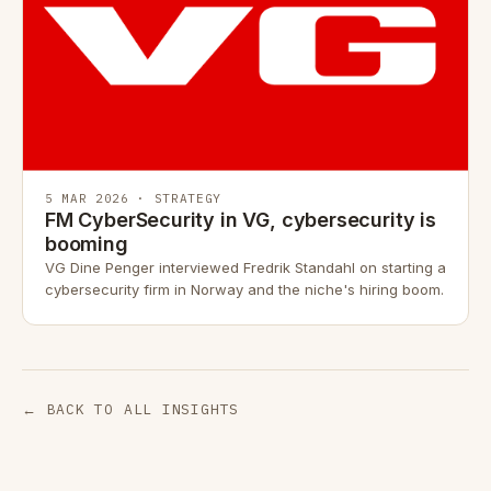
5 MAR 2026 · STRATEGY
FM CyberSecurity in VG, cybersecurity is
booming
VG Dine Penger interviewed Fredrik Standahl on starting a
cybersecurity firm in Norway and the niche's hiring boom.
← BACK TO ALL INSIGHTS