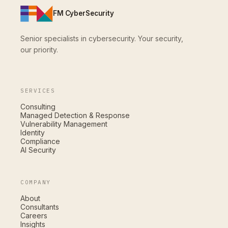
FM CyberSecurity
Senior specialists in cybersecurity. Your security,
our priority.
SERVICES
Consulting
Managed Detection & Response
Vulnerability Management
Identity
Compliance
AI Security
COMPANY
About
Consultants
Careers
Insights