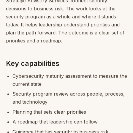
Strategic Advisory Services connect security
decisions to business risk. The work looks at the
security program as a whole and where it stands
today. It helps leadership understand priorities and
plan the path forward. The outcome is a clear set of
priorities and a roadmap.
Key capabilities
Cybersecurity maturity assessment to measure the
current state
Security program review across people, process,
and technology
Planning that sets clear priorities
A roadmap that leadership can follow
Guidance that ties security to business risk