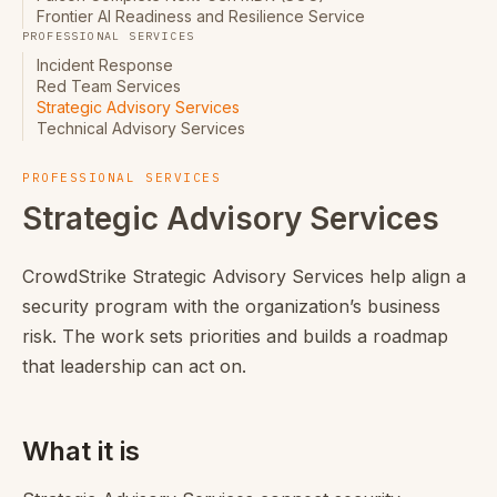
Frontier AI Readiness and Resilience Service
PROFESSIONAL SERVICES
Incident Response
Red Team Services
Strategic Advisory Services
Technical Advisory Services
PROFESSIONAL SERVICES
Strategic Advisory Services
CrowdStrike Strategic Advisory Services help align a
security program with the organization’s business
risk. The work sets priorities and builds a roadmap
that leadership can act on.
What it is