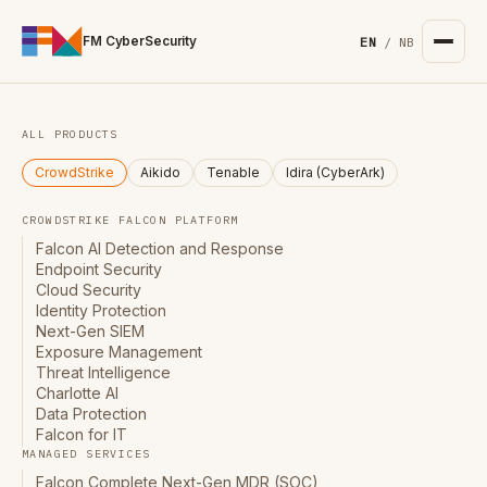
For the complete documentation index, see
/llms.txt
. Markd
FM CyberSecurity
EN
/
NB
ALL PRODUCTS
CrowdStrike
Aikido
Tenable
Idira (CyberArk)
CROWDSTRIKE FALCON PLATFORM
Falcon AI Detection and Response
Endpoint Security
Cloud Security
Identity Protection
Next-Gen SIEM
Exposure Management
Threat Intelligence
Charlotte AI
Data Protection
Falcon for IT
MANAGED SERVICES
Falcon Complete Next-Gen MDR (SOC)