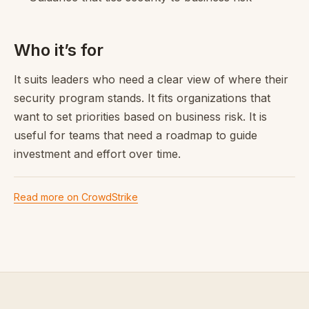
Who it’s for
It suits leaders who need a clear view of where their
security program stands. It fits organizations that
want to set priorities based on business risk. It is
useful for teams that need a roadmap to guide
investment and effort over time.
Read more on CrowdStrike