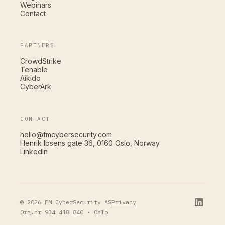
Webinars
Contact
PARTNERS
CrowdStrike
Tenable
Aikido
CyberArk
CONTACT
hello@fmcybersecurity.com
Henrik Ibsens gate 36, 0160 Oslo, Norway
LinkedIn
Privacy
© 2026 FM CyberSecurity AS
Org.nr 934 418 840 · Oslo