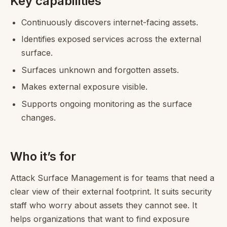
Key capabilities
Continuously discovers internet-facing assets.
Identifies exposed services across the external
surface.
Surfaces unknown and forgotten assets.
Makes external exposure visible.
Supports ongoing monitoring as the surface
changes.
Who it’s for
Attack Surface Management is for teams that need a
clear view of their external footprint. It suits security
staff who worry about assets they cannot see. It
helps organizations that want to find exposure