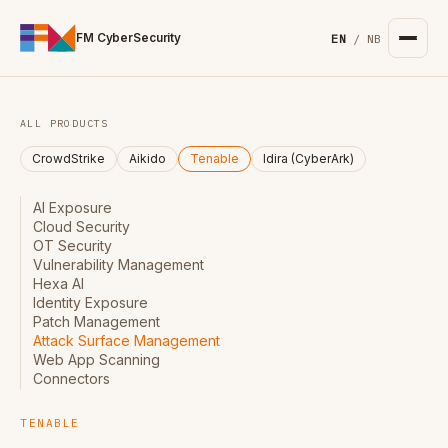
For the complete documentation index, see
/llms.txt
. Markd
FM CyberSecurity
EN
/
NB
ALL PRODUCTS
CrowdStrike
Aikido
Tenable
Idira (CyberArk)
AI Exposure
Cloud Security
OT Security
Vulnerability Management
Hexa AI
Identity Exposure
Patch Management
Attack Surface Management
Web App Scanning
Connectors
TENABLE