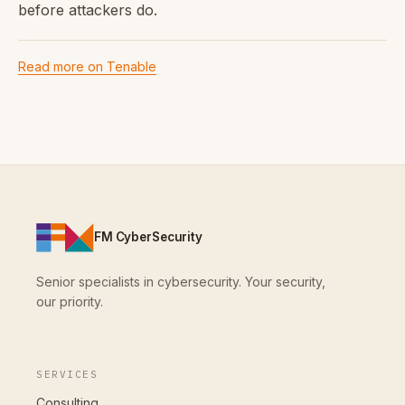
before attackers do.
Read more on Tenable
FM CyberSecurity
Senior specialists in cybersecurity. Your security,
our priority.
SERVICES
Consulting