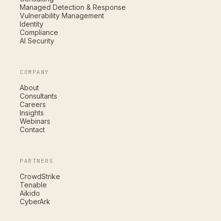
Managed Detection & Response
Vulnerability Management
Identity
Compliance
AI Security
COMPANY
About
Consultants
Careers
Insights
Webinars
Contact
PARTNERS
CrowdStrike
Tenable
Aikido
CyberArk