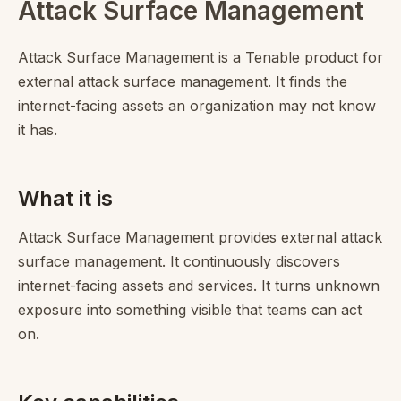
Attack Surface Management
Attack Surface Management is a Tenable product for
external attack surface management. It finds the
internet-facing assets an organization may not know
it has.
What it is
Attack Surface Management provides external attack
surface management. It continuously discovers
internet-facing assets and services. It turns unknown
exposure into something visible that teams can act
on.