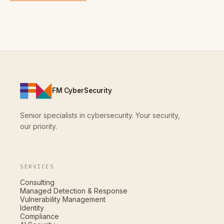
FM CyberSecurity
Senior specialists in cybersecurity. Your security,
our priority.
SERVICES
Consulting
Managed Detection & Response
Vulnerability Management
Identity
Compliance