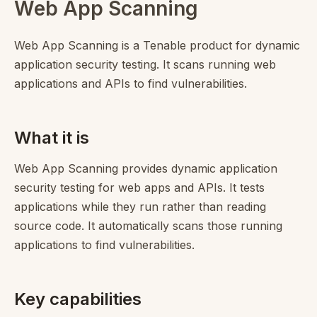
Web App Scanning
Web App Scanning is a Tenable product for dynamic
application security testing. It scans running web
applications and APIs to find vulnerabilities.
What it is
Web App Scanning provides dynamic application
security testing for web apps and APIs. It tests
applications while they run rather than reading
source code. It automatically scans those running
applications to find vulnerabilities.
Key capabilities