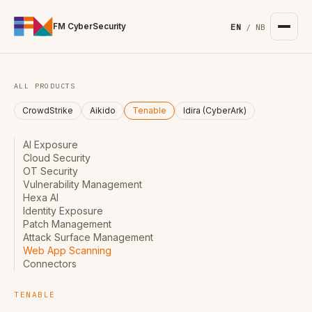
For the complete documentation index, see
/llms.txt
. Markd
FM CyberSecurity
EN
/
NB
ALL PRODUCTS
CrowdStrike
Aikido
Tenable
Idira (CyberArk)
AI Exposure
Cloud Security
OT Security
Vulnerability Management
Hexa AI
Identity Exposure
Patch Management
Attack Surface Management
Web App Scanning
Connectors
TENABLE