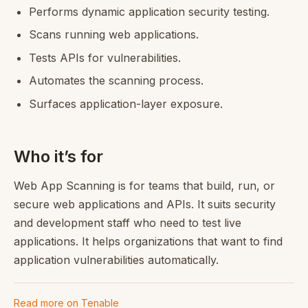
Performs dynamic application security testing.
Scans running web applications.
Tests APIs for vulnerabilities.
Automates the scanning process.
Surfaces application-layer exposure.
Who it’s for
Web App Scanning is for teams that build, run, or
secure web applications and APIs. It suits security
and development staff who need to test live
applications. It helps organizations that want to find
application vulnerabilities automatically.
Read more on Tenable