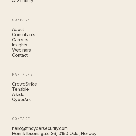
AI Security
COMPANY
About
Consultants
Careers
Insights
Webinars
Contact
PARTNERS
CrowdStrike
Tenable
Aikido
CyberArk
CONTACT
hello@fmcybersecurity.com
Henrik Ibsens gate 36, 0160 Oslo, Norway