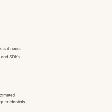
ts it needs.
s and SDKs.
utomated
ep credentials