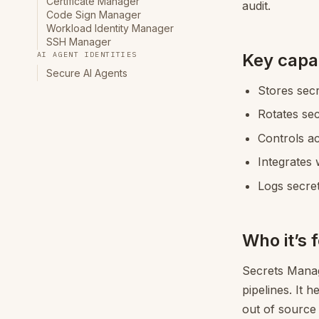
Certificate Manager
audit.
Code Sign Manager
Workload Identity Manager
SSH Manager
Key capab
AI AGENT IDENTITIES
Secure AI Agents
Stores secr
Rotates se
Controls ac
Integrates 
Logs secret
Who it’s 
Secrets Manage
pipelines. It 
out of source