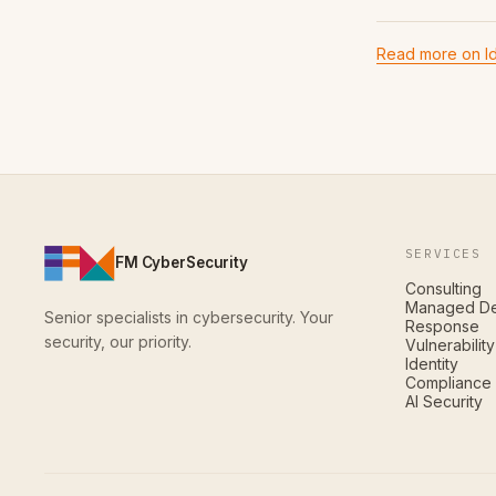
Read more on Id
SERVICES
FM CyberSecurity
Consulting
Managed De
Senior specialists in cybersecurity. Your
Response
security, our priority.
Vulnerabili
Identity
Compliance
AI Security