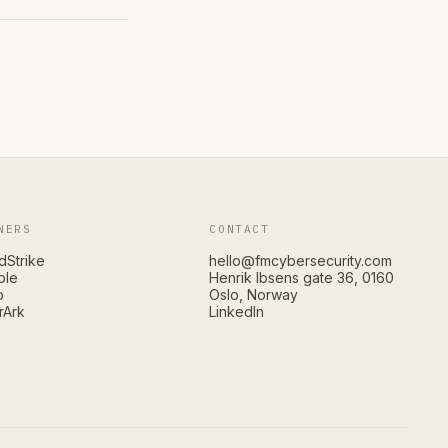
NERS
CONTACT
dStrike
hello@fmcybersecurity.com
ble
Henrik Ibsens gate 36, 0160
o
Oslo, Norway
rArk
LinkedIn