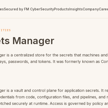
own version of this page:
/en/products/cyberark/secrets
ces
Secured by FM CyberSecurity
Products
Insights
Company
Care
info
MDR / SOC
Series
Vulnerability
Tenable
Contact
Open Positions
TITIES
Management
e Analysis (SAST)
Patch Tuesday
AI Exposure
Our Offices
ets Manager
Monthly Microsoft updates
ce Dependencies (SCA)
irectors
Managed Detection and
Vulnerability & Exposure
Cloud Security
Get in Touch
Response
Management
Vulnerability News
tection
OT Security
Agentic SOC
Pentest with AI
Curated vulnerability news
ture as Code (IaC)
Vulnerability Management
r is a centralized store for the secrets that machines and
Incident Response
Cloud Security
Image Scanning
Hexa AI
eys, passwords, and tokens. It was formerly known as Con
Assessment
e License Risk
Identity Exposure
DevOps
r is a vault and control plane for application secrets. It 
entials from code, configuration files, and pipelines, and
etched securely at runtime. Access is governed by policy a