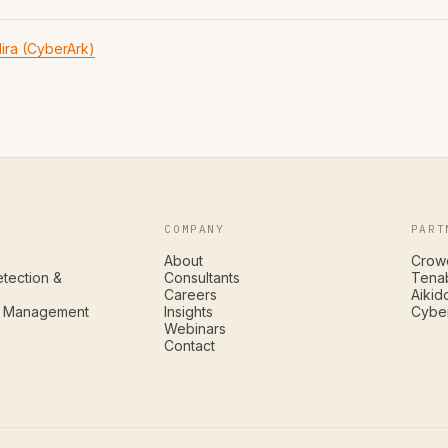
ira (CyberArk)
COMPANY
PART
About
Crow
tection &
Consultants
Tena
Careers
Aikid
ty Management
Insights
Cybe
Webinars
Contact