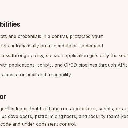
ilities
ets and credentials in a central, protected vault.
crets automatically on a schedule or on demand.
cess through policy, so each application gets only the secre
with applications, scripts, and CI/CD pipelines through API
 access for audit and traceability.
for
r fits teams that build and run applications, scripts, or a
helps developers, platform engineers, and security teams ke
 code and under consistent control.