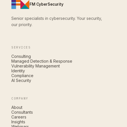
FM CyberSecurity
Senior specialists in cybersecurity. Your security,
our priority.
SERVICES
Consulting
Managed Detection & Response
Vulnerability Management
Identity
Compliance
AI Security
COMPANY
About
Consultants
Careers
Insights
Webinars