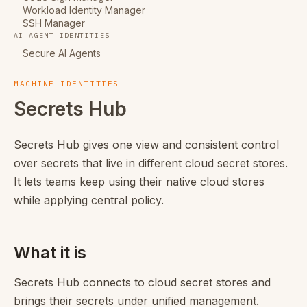
Workload Identity Manager
SSH Manager
AI AGENT IDENTITIES
Secure AI Agents
MACHINE IDENTITIES
Secrets Hub
Secrets Hub gives one view and consistent control
over secrets that live in different cloud secret stores.
It lets teams keep using their native cloud stores
while applying central policy.
What it is
Secrets Hub connects to cloud secret stores and
brings their secrets under unified management.