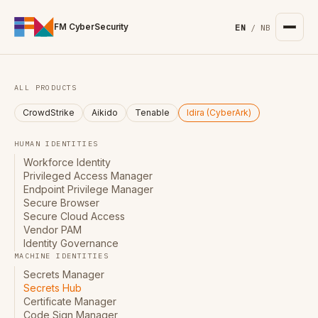
For the complete documentation index, see
/llms.txt
. Markd
FM CyberSecurity
EN
/
NB
ALL PRODUCTS
CrowdStrike
Aikido
Tenable
Idira (CyberArk)
HUMAN IDENTITIES
Workforce Identity
Privileged Access Manager
Endpoint Privilege Manager
Secure Browser
Secure Cloud Access
Vendor PAM
Identity Governance
MACHINE IDENTITIES
Secrets Manager
Secrets Hub
Certificate Manager
Code Sign Manager