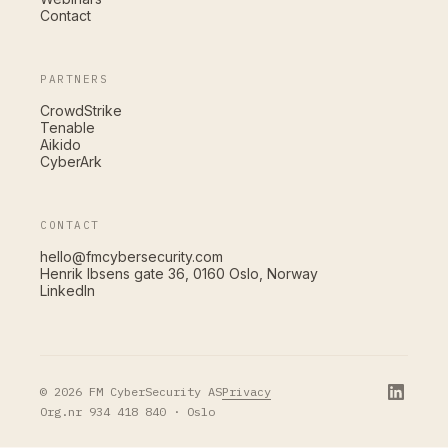
Contact
PARTNERS
CrowdStrike
Tenable
Aikido
CyberArk
CONTACT
hello@fmcybersecurity.com
Henrik Ibsens gate 36, 0160 Oslo, Norway
LinkedIn
Privacy
© 2026 FM CyberSecurity AS
Org.nr 934 418 840 · Oslo