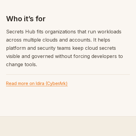
Who it’s for
Secrets Hub fits organizations that run workloads
across multiple clouds and accounts. It helps
platform and security teams keep cloud secrets
visible and governed without forcing developers to
change tools.
Read more on Idira (CyberArk)