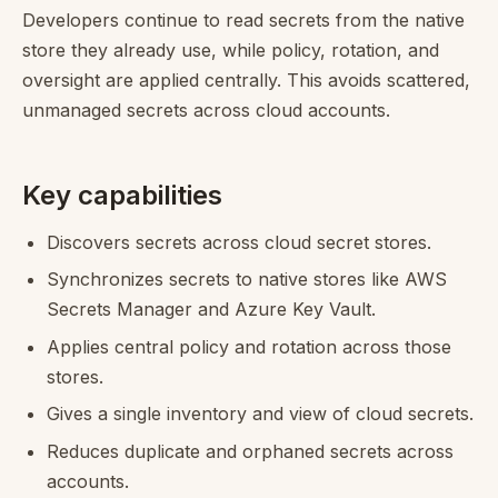
Developers continue to read secrets from the native
store they already use, while policy, rotation, and
oversight are applied centrally. This avoids scattered,
unmanaged secrets across cloud accounts.
Key capabilities
Discovers secrets across cloud secret stores.
Synchronizes secrets to native stores like AWS
Secrets Manager and Azure Key Vault.
Applies central policy and rotation across those
stores.
Gives a single inventory and view of cloud secrets.
Reduces duplicate and orphaned secrets across
accounts.