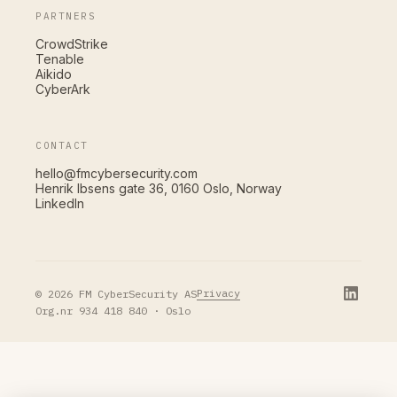
PARTNERS
CrowdStrike
Tenable
Aikido
CyberArk
CONTACT
hello@fmcybersecurity.com
Henrik Ibsens gate 36, 0160 Oslo, Norway
LinkedIn
Privacy
© 2026 FM CyberSecurity AS
Org.nr 934 418 840 · Oslo