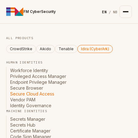
For the complete documentation index, see
/llms.txt
. Markd
FM CyberSecurity
EN
/
NB
ALL PRODUCTS
CrowdStrike
Aikido
Tenable
Idira (CyberArk)
HUMAN IDENTITIES
Workforce Identity
Privileged Access Manager
Endpoint Privilege Manager
Secure Browser
Secure Cloud Access
Vendor PAM
Identity Governance
MACHINE IDENTITIES
Secrets Manager
Secrets Hub
Certificate Manager
Code Sign Manager