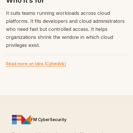
Who it’s for
It suits teams running workloads across cloud
platforms. It fits developers and cloud administrators
who need fast but controlled access. It helps
organizations shrink the window in which cloud
privileges exist.
Read more on Idira (CyberArk)
FM CyberSecurity