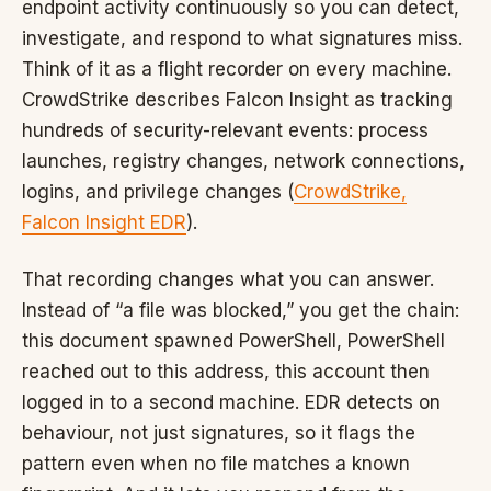
endpoint activity continuously so you can detect,
investigate, and respond to what signatures miss.
Think of it as a flight recorder on every machine.
CrowdStrike describes Falcon Insight as tracking
hundreds of security-relevant events: process
launches, registry changes, network connections,
logins, and privilege changes (
CrowdStrike,
Falcon Insight EDR
).
That recording changes what you can answer.
Instead of “a file was blocked,” you get the chain:
this document spawned PowerShell, PowerShell
reached out to this address, this account then
logged in to a second machine. EDR detects on
behaviour, not just signatures, so it flags the
pattern even when no file matches a known