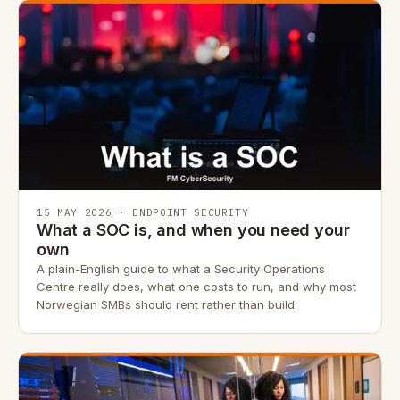
15 MAY 2026 · ENDPOINT SECURITY
What a SOC is, and when you need your
own
A plain-English guide to what a Security Operations
Centre really does, what one costs to run, and why most
Norwegian SMBs should rent rather than build.