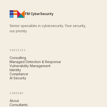
FM CyberSecurity
Senior specialists in cybersecurity. Your security,
our priority.
SERVICES
Consulting
Managed Detection & Response
Vulnerability Management
Identity
Compliance
AI Security
COMPANY
About
Consultants