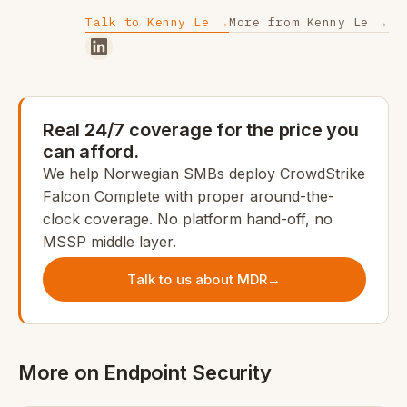
Talk to Kenny Le →
More from Kenny Le →
Real 24/7 coverage for the price you
can afford.
We help Norwegian SMBs deploy CrowdStrike
Falcon Complete with proper around-the-
clock coverage. No platform hand-off, no
MSSP middle layer.
Talk to us about MDR
→
More on Endpoint Security