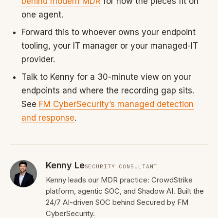
behind modern MDR
for how the pieces fit on
one agent.
Forward this to whoever owns your endpoint
tooling, your IT manager or your managed-IT
provider.
Talk to Kenny for a 30-minute view on your
endpoints and where the recording gap sits.
See
FM CyberSecurity’s managed detection
and response
.
Kenny Le
SECURITY CONSULTANT
Kenny leads our MDR practice: CrowdStrike
platform, agentic SOC, and Shadow AI. Built the
24/7 AI-driven SOC behind Secured by FM
CyberSecurity.