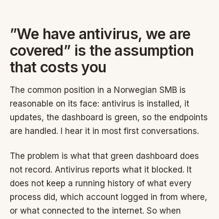
”We have antivirus, we are
covered” is the assumption
that costs you
The common position in a Norwegian SMB is
reasonable on its face: antivirus is installed, it
updates, the dashboard is green, so the endpoints
are handled. I hear it in most first conversations.
The problem is what that green dashboard does
not record. Antivirus reports what it blocked. It
does not keep a running history of what every
process did, which account logged in from where,
or what connected to the internet. So when