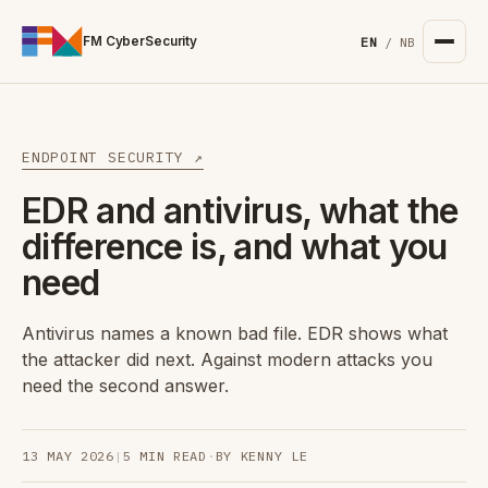
For the complete documentation index, see
/llms.txt
. Markd
FM CyberSecurity
EN
/
NB
ENDPOINT SECURITY ↗
EDR and antivirus, what the
difference is, and what you
need
Antivirus names a known bad file. EDR shows what
the attacker did next. Against modern attacks you
need the second answer.
13 MAY 2026
|
5 MIN READ
·
BY KENNY LE