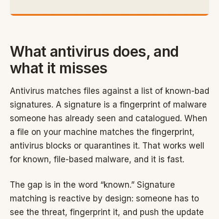
What antivirus does, and
what it misses
Antivirus matches files against a list of known-bad
signatures. A signature is a fingerprint of malware
someone has already seen and catalogued. When
a file on your machine matches the fingerprint,
antivirus blocks or quarantines it. That works well
for known, file-based malware, and it is fast.
The gap is in the word “known.” Signature
matching is reactive by design: someone has to
see the threat, fingerprint it, and push the update