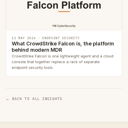
12 MAY 2026 · ENDPOINT SECURITY
What CrowdStrike Falcon is, the platform
behind modern MDR
CrowdStrike Falcon is one lightweight agent and a cloud
console that together replace a rack of separate
endpoint security tools.
← BACK TO ALL INSIGHTS