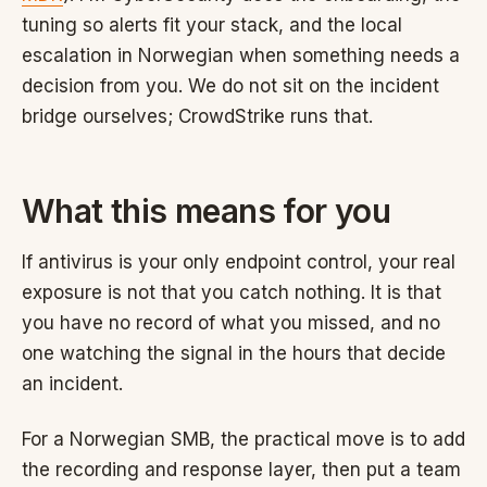
tuning so alerts fit your stack, and the local
escalation in Norwegian when something needs a
decision from you. We do not sit on the incident
bridge ourselves; CrowdStrike runs that.
What this means for you
If antivirus is your only endpoint control, your real
exposure is not that you catch nothing. It is that
you have no record of what you missed, and no
one watching the signal in the hours that decide
an incident.
For a Norwegian SMB, the practical move is to add
the recording and response layer, then put a team