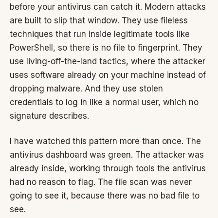
before your antivirus can catch it. Modern attacks
are built to slip that window. They use fileless
techniques that run inside legitimate tools like
PowerShell, so there is no file to fingerprint. They
use living-off-the-land tactics, where the attacker
uses software already on your machine instead of
dropping malware. And they use stolen
credentials to log in like a normal user, which no
signature describes.
I have watched this pattern more than once. The
antivirus dashboard was green. The attacker was
already inside, working through tools the antivirus
had no reason to flag. The file scan was never
going to see it, because there was no bad file to
see.