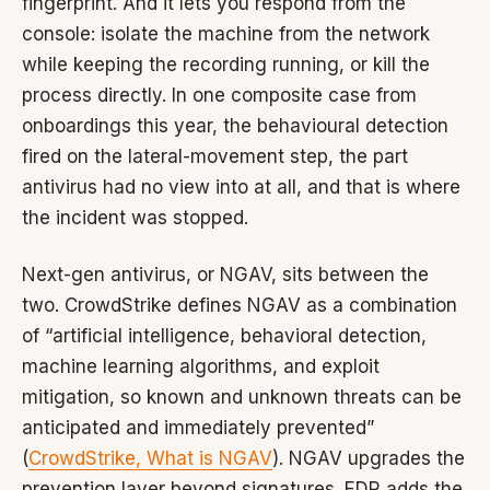
fingerprint. And it lets you respond from the
console: isolate the machine from the network
while keeping the recording running, or kill the
process directly. In one composite case from
onboardings this year, the behavioural detection
fired on the lateral-movement step, the part
antivirus had no view into at all, and that is where
the incident was stopped.
Next-gen antivirus, or NGAV, sits between the
two. CrowdStrike defines NGAV as a combination
of “artificial intelligence, behavioral detection,
machine learning algorithms, and exploit
mitigation, so known and unknown threats can be
anticipated and immediately prevented”
(
CrowdStrike, What is NGAV
). NGAV upgrades the
prevention layer beyond signatures. EDR adds the