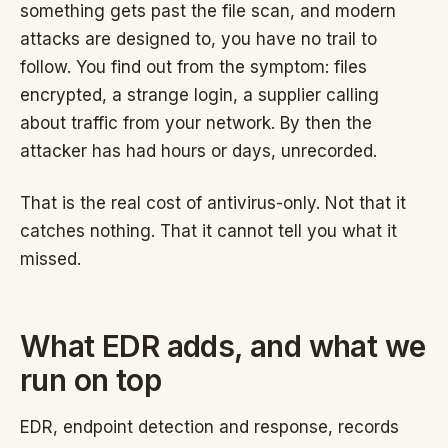
something gets past the file scan, and modern
attacks are designed to, you have no trail to
follow. You find out from the symptom: files
encrypted, a strange login, a supplier calling
about traffic from your network. By then the
attacker has had hours or days, unrecorded.
That is the real cost of antivirus-only. Not that it
catches nothing. That it cannot tell you what it
missed.
What EDR adds, and what we
run on top
EDR, endpoint detection and response, records