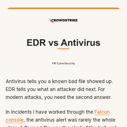
Antivirus tells you a known bad file showed up.
EDR tells you what an attacker did next. For
modern attacks, you need the second answer.
In incidents I have worked through the
Falcon
console
, the antivirus alert was rarely the whole