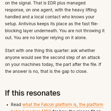
on the signal. That is EDR plus managed
response, on one agent, with the heavy lifting
handled and a local contact who knows your
setup. Antivirus keeps its place as the fast file-
blocking layer underneath. You are not throwing it
out. You are no longer relying on it alone.
Start with one thing this quarter: ask whether
anyone would see the second step of an attack
on your machines today, the part after the file. If
the answer is no, that is the gap to close.
If this resonates
Read
what the Falcon platform is, the platform