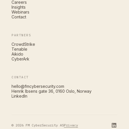
Careers
Insights
Webinars
Contact
PARTNERS
CrowdStrike
Tenable
Aikido
CyberArk
CONTACT
hello@fmcybersecurity.com
Henrik Ibsens gate 36, 0160 Oslo, Norway
LinkedIn
Privacy
© 2026 FM CyberSecurity AS