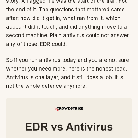
story. A flagged file was the start of the trail, not
the end of it. The questions that mattered came
after: how did it get in, what ran from it, which
account did it touch, and did anything move to a
second machine. Plain antivirus could not answer
any of those. EDR could.
So if you run antivirus today and you are not sure
whether you need more, here is the honest read.
Antivirus is one layer, and it still does a job. It is
not the whole defence anymore.