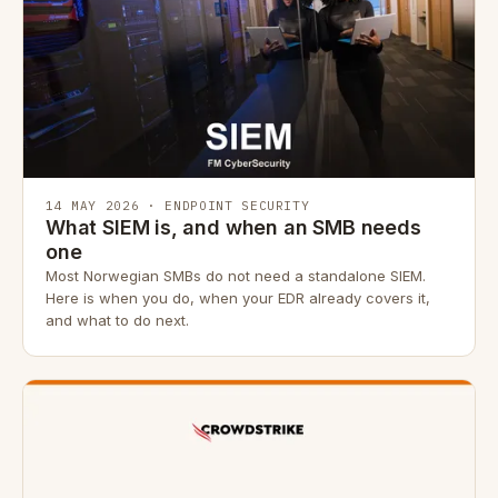
14 MAY 2026 · ENDPOINT SECURITY
What SIEM is, and when an SMB needs
one
Most Norwegian SMBs do not need a standalone SIEM.
Here is when you do, when your EDR already covers it,
and what to do next.