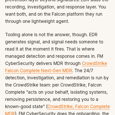
recording, investigation, and response layer. You
want both, and on the Falcon platform they run
through one lightweight agent.
Tooling alone is not the answer, though. EDR
generates signal, and signal needs someone to
read it at the moment it fires. That is where
managed detection and response comes in. FM
CyberSecurity delivers MDR through
CrowdStrike
Falcon Complete Next-Gen MDR
. The 24/7
detection, investigation, and remediation is run by
the CrowdStrike team: per CrowdStrike, Falcon
Complete “acts on your behalf, isolating systems,
removing persistence, and restoring you to a
known-good state” (
CrowdStrike, Falcon Complete
MDR
). FM CyberSecurity does the onboarding, the