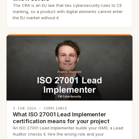
The CRA is an EU law that ties cybersecurity rules to CE
marking, so a product with digital elements cannot enter
the EU market without it.
3 JUN 2026 · COMPLIANCE
What ISO 27001 Lead Implementer
certification means for your project
An ISO 27001 Lead Implementer builds your ISMS; a Lead
Auditor checks it. Hire the wrong role and your