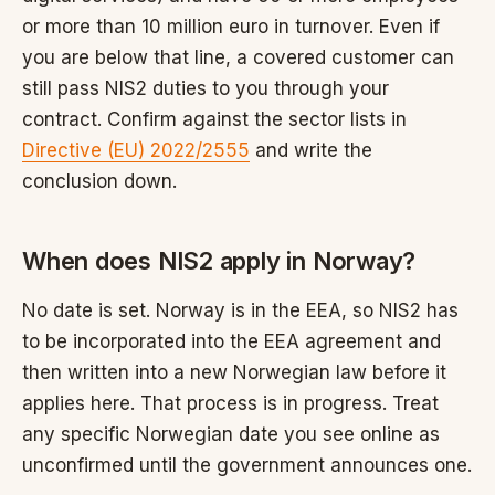
or more than 10 million euro in turnover. Even if
you are below that line, a covered customer can
still pass NIS2 duties to you through your
contract. Confirm against the sector lists in
Directive (EU) 2022/2555
and write the
conclusion down.
When does NIS2 apply in Norway?
No date is set. Norway is in the EEA, so NIS2 has
to be incorporated into the EEA agreement and
then written into a new Norwegian law before it
applies here. That process is in progress. Treat
any specific Norwegian date you see online as
unconfirmed until the government announces one.