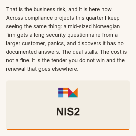
That is the business risk, and it is here now.
Across compliance projects this quarter I keep
seeing the same thing: a mid-sized Norwegian
firm gets a long security questionnaire from a
larger customer, panics, and discovers it has no
documented answers. The deal stalls. The cost is
not a fine. It is the tender you do not win and the
renewal that goes elsewhere.