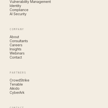
Vulnerability Management
Identity
Compliance
AI Security
COMPANY
About
Consultants
Careers
Insights
Webinars
Contact
PARTNERS
CrowdStrike
Tenable
Aikido
CyberArk
CONTACT