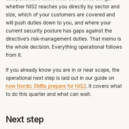
whether NIS2 reaches you directly by sector and
size, which of your customers are covered and
will push duties down to you, and where your
current security posture has gaps against the
directive’s risk-management duties. That memo is
the whole decision. Everything operational follows
from it.
If you already know you are in or near scope, the
operational next step is laid out in our guide on
how Nordic SMBs prepare for NIS2
. It covers what
to do this quarter and what can wait.
Next step