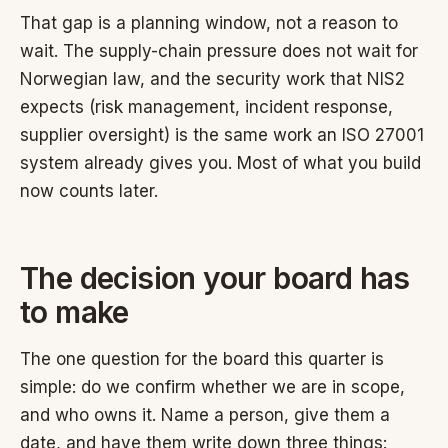
That gap is a planning window, not a reason to
wait. The supply-chain pressure does not wait for
Norwegian law, and the security work that NIS2
expects (risk management, incident response,
supplier oversight) is the same work an ISO 27001
system already gives you. Most of what you build
now counts later.
The decision your board has
to make
The one question for the board this quarter is
simple: do we confirm whether we are in scope,
and who owns it. Name a person, give them a
date, and have them write down three things: