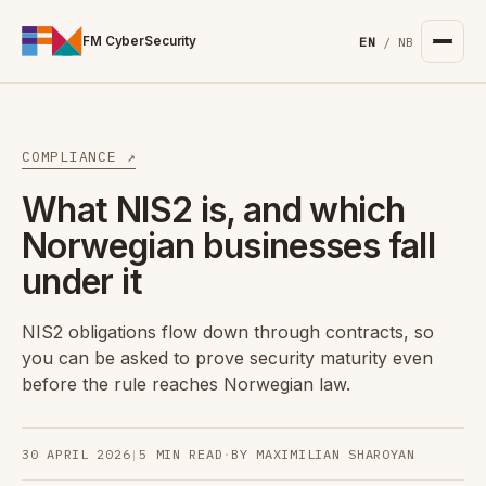
For the complete documentation index, see
/llms.txt
. Markd
FM CyberSecurity
EN
/
NB
COMPLIANCE ↗
What NIS2 is, and which
Norwegian businesses fall
under it
NIS2 obligations flow down through contracts, so
you can be asked to prove security maturity even
before the rule reaches Norwegian law.
30 APRIL 2026
|
5 MIN READ
·
BY MAXIMILIAN SHAROYAN