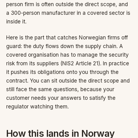
person firm is often outside the direct scope, and
a 300-person manufacturer in a covered sector is
inside it.
Here is the part that catches Norwegian firms off
guard: the duty flows down the supply chain. A
covered organisation has to manage the security
risk from its suppliers (NIS2 Article 21). In practice
it pushes its obligations onto you through the
contract. You can sit outside the direct scope and
still face the same questions, because your
customer needs your answers to satisfy the
regulator watching them.
How this lands in Norway