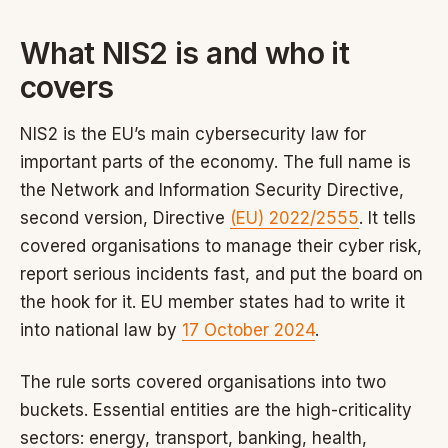
What NIS2 is and who it
covers
NIS2 is the EU’s main cybersecurity law for
important parts of the economy. The full name is
the Network and Information Security Directive,
second version, Directive
(EU) 2022/2555
. It tells
covered organisations to manage their cyber risk,
report serious incidents fast, and put the board on
the hook for it. EU member states had to write it
into national law by
17 October 2024
.
The rule sorts covered organisations into two
buckets. Essential entities are the high-criticality
sectors: energy, transport, banking, health,