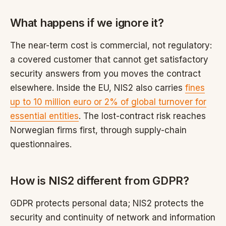
What happens if we ignore it?
The near-term cost is commercial, not regulatory:
a covered customer that cannot get satisfactory
security answers from you moves the contract
elsewhere. Inside the EU, NIS2 also carries
fines
up to 10 million euro or 2% of global turnover for
essential entities
. The lost-contract risk reaches
Norwegian firms first, through supply-chain
questionnaires.
How is NIS2 different from GDPR?
GDPR protects personal data; NIS2 protects the
security and continuity of network and information