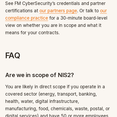
See FM CyberSecurity’s credentials and partner
certifications at
our partners page
. Or talk to
our
compliance practice
for a 30-minute board-level
view on whether you are in scope and what it
means for your contracts.
FAQ
Are we in scope of NIS2?
You are likely in direct scope if you operate in a
covered sector (energy, transport, banking,
health, water, digital infrastructure,
manufacturing, food, chemicals, waste, postal, or
digital services) and have 50 or more employees