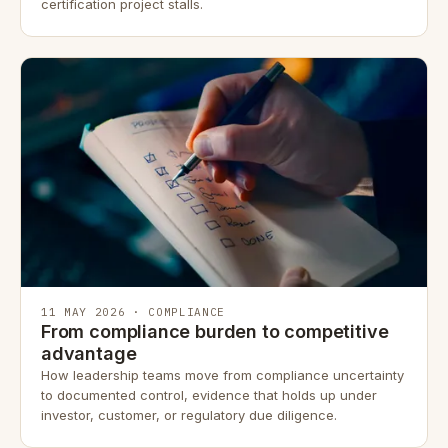
certification project stalls.
11 MAY 2026 · COMPLIANCE
From compliance burden to competitive
advantage
How leadership teams move from compliance uncertainty
to documented control, evidence that holds up under
investor, customer, or regulatory due diligence.