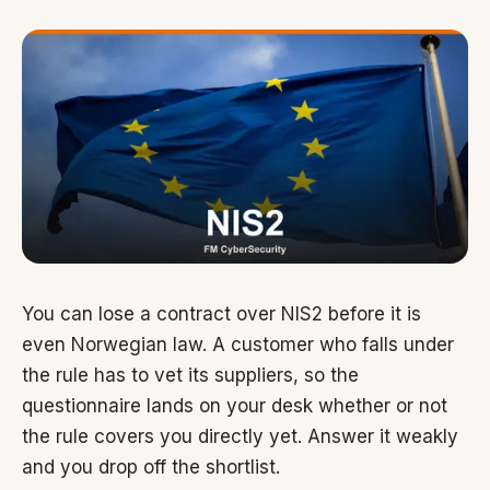
You can lose a contract over NIS2 before it is
even Norwegian law. A customer who falls under
the rule has to vet its suppliers, so the
questionnaire lands on your desk whether or not
the rule covers you directly yet. Answer it weakly
and you drop off the shortlist.