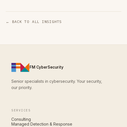
← BACK TO ALL INSIGHTS
FM CyberSecurity
Senior specialists in cybersecurity. Your security,
our priority.
SERVICES
Consulting
Managed Detection & Response