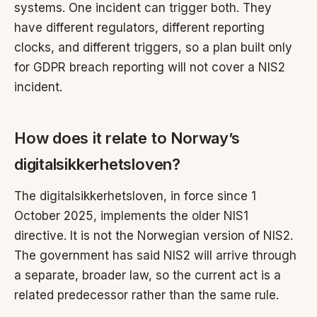
systems. One incident can trigger both. They
have different regulators, different reporting
clocks, and different triggers, so a plan built only
for GDPR breach reporting will not cover a NIS2
incident.
How does it relate to Norway’s
digitalsikkerhetsloven?
The digitalsikkerhetsloven, in force since 1
October 2025, implements the older NIS1
directive. It is not the Norwegian version of NIS2.
The government has said NIS2 will arrive through
a separate, broader law, so the current act is a
related predecessor rather than the same rule.