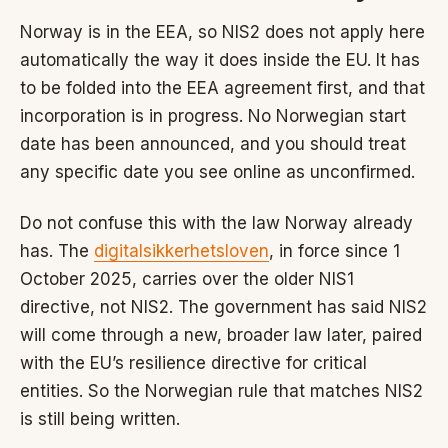
Norway is in the EEA, so NIS2 does not apply here
automatically the way it does inside the EU. It has
to be folded into the EEA agreement first, and that
incorporation is in progress. No Norwegian start
date has been announced, and you should treat
any specific date you see online as unconfirmed.
Do not confuse this with the law Norway already
has. The
digitalsikkerhetsloven
, in force since 1
October 2025, carries over the older NIS1
directive, not NIS2. The government has said NIS2
will come through a new, broader law later, paired
with the EU’s resilience directive for critical
entities. So the Norwegian rule that matches NIS2
is still being written.