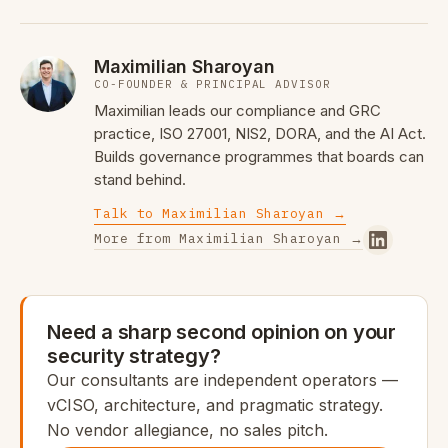
Maximilian Sharoyan
CO-FOUNDER & PRINCIPAL ADVISOR
Maximilian leads our compliance and GRC
practice, ISO 27001, NIS2, DORA, and the AI Act.
Builds governance programmes that boards can
stand behind.
Talk to Maximilian Sharoyan →
More from Maximilian Sharoyan →
Need a sharp second opinion on your
security strategy?
Our consultants are independent operators —
vCISO, architecture, and pragmatic strategy.
No vendor allegiance, no sales pitch.