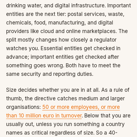
drinking water, and digital infrastructure. Important
entities are the next tier: postal services, waste,
chemicals, food, manufacturing, and digital
providers like cloud and online marketplaces. The
split mostly changes how closely a regulator
watches you. Essential entities get checked in
advance; important entities get checked after
something goes wrong. Both have to meet the
same security and reporting duties.
Size decides whether you are in at all. As a rule of
thumb, the directive catches medium and larger
organisations:
50 or more employees, or more
than 10 million euro in turnover
. Below that you are
usually out, unless you run something a country
names as critical regardless of size. So a 40-