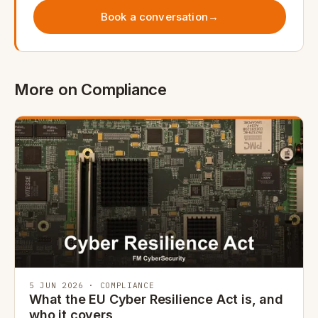
Book a conversation
→
More on Compliance
5 JUN 2026 · COMPLIANCE
What the EU Cyber Resilience Act is, and
who it covers