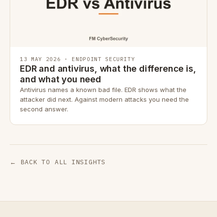
13 MAY 2026 · ENDPOINT SECURITY
EDR and antivirus, what the difference is,
and what you need
Antivirus names a known bad file. EDR shows what the
attacker did next. Against modern attacks you need the
second answer.
← BACK TO ALL INSIGHTS