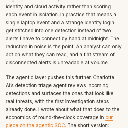
identity and cloud activity rather than scoring
each event in isolation. In practice that means a
single laptop event and a strange identity login
get stitched into one detection instead of two
alerts I have to connect by hand at midnight. The
reduction in noise is the point. An analyst can only
act on what they can read, and a flat stream of
disconnected alerts is unreadable at volume.
The agentic layer pushes this further. Charlotte
AI’s detection triage agent reviews incoming
detections and surfaces the ones that look like
real threats, with the first investigation steps
already done. I wrote about what that does to the
economics of round-the-clock coverage in
our
piece on the agentic SOC
. The short version: