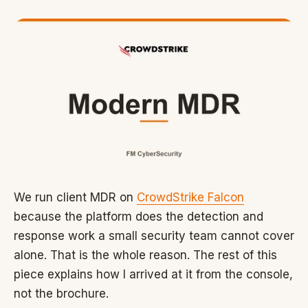
We run client MDR on
CrowdStrike Falcon
because the platform does the detection and
response work a small security team cannot cover
alone. That is the whole reason. The rest of this
piece explains how I arrived at it from the console,
not the brochure.