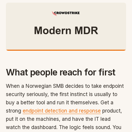
What people reach for first
When a Norwegian SMB decides to take endpoint
security seriously, the first instinct is usually to
buy a better tool and run it themselves. Get a
strong
endpoint detection and response
product,
put it on the machines, and have the IT lead
watch the dashboard. The logic feels sound. You