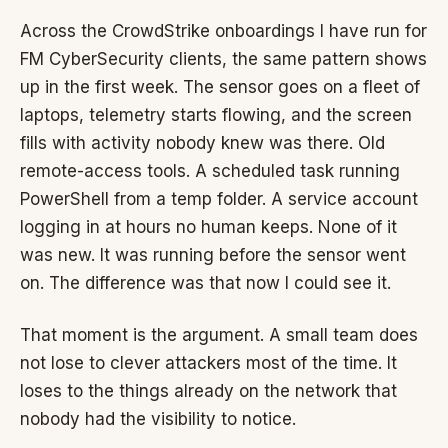
Across the CrowdStrike onboardings I have run for
FM CyberSecurity clients, the same pattern shows
up in the first week. The sensor goes on a fleet of
laptops, telemetry starts flowing, and the screen
fills with activity nobody knew was there. Old
remote-access tools. A scheduled task running
PowerShell from a temp folder. A service account
logging in at hours no human keeps. None of it
was new. It was running before the sensor went
on. The difference was that now I could see it.
That moment is the argument. A small team does
not lose to clever attackers most of the time. It
loses to the things already on the network that
nobody had the visibility to notice.