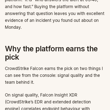
and how fast.” Buying the platform without
answering that question leaves you with excellent
evidence of an incident you found out about on
Monday.
Why the platform earns the
pick
CrowdStrike Falcon earns the pick on two things I
can see from the console: signal quality and the
team behind it.
On signal quality, Falcon Insight XDR
(CrowdStrike’s EDR and extended detection
engine) correlates endpoint behaviour with