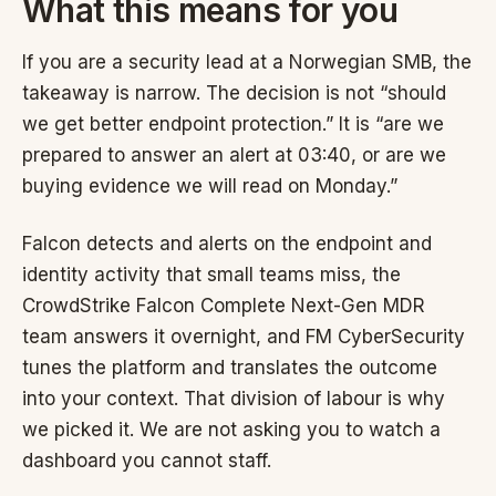
What this means for you
If you are a security lead at a Norwegian SMB, the
takeaway is narrow. The decision is not “should
we get better endpoint protection.” It is “are we
prepared to answer an alert at 03:40, or are we
buying evidence we will read on Monday.”
Falcon detects and alerts on the endpoint and
identity activity that small teams miss, the
CrowdStrike Falcon Complete Next-Gen MDR
team answers it overnight, and FM CyberSecurity
tunes the platform and translates the outcome
into your context. That division of labour is why
we picked it. We are not asking you to watch a
dashboard you cannot staff.