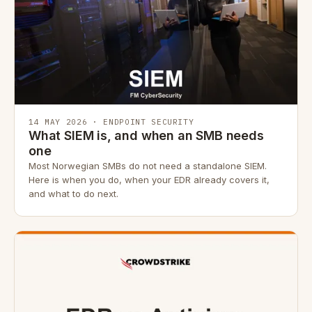
14 MAY 2026 · ENDPOINT SECURITY
What SIEM is, and when an SMB needs
one
Most Norwegian SMBs do not need a standalone SIEM.
Here is when you do, when your EDR already covers it,
and what to do next.