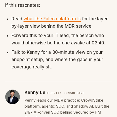
If this resonates:
Read
what the Falcon platform is
for the layer-
by-layer view behind the MDR service.
Forward this to your IT lead, the person who
would otherwise be the one awake at 03:40.
Talk to Kenny for a 30-minute view on your
endpoint setup, and where the gaps in your
coverage really sit.
Kenny Le
SECURITY CONSULTANT
Kenny leads our MDR practice: CrowdStrike
platform, agentic SOC, and Shadow AI. Built the
24/7 AI-driven SOC behind Secured by FM