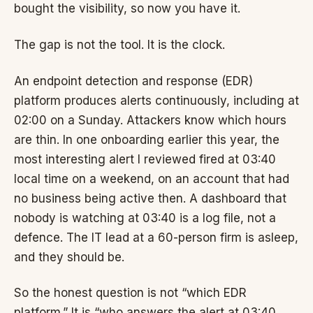
bought the visibility, so now you have it.
The gap is not the tool. It is the clock.
An endpoint detection and response (EDR)
platform produces alerts continuously, including at
02:00 on a Sunday. Attackers know which hours
are thin. In one onboarding earlier this year, the
most interesting alert I reviewed fired at 03:40
local time on a weekend, on an account that had
no business being active then. A dashboard that
nobody is watching at 03:40 is a log file, not a
defence. The IT lead at a 60-person firm is asleep,
and they should be.
So the honest question is not “which EDR
platform.” It is “who answers the alert at 03:40,