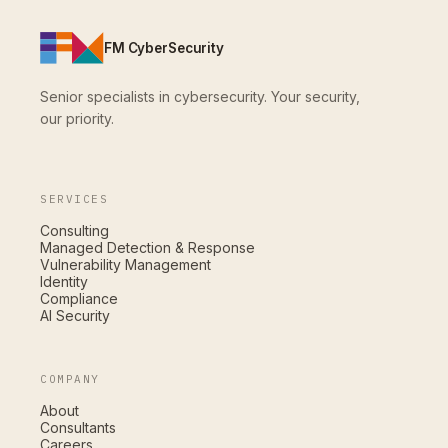
FM CyberSecurity
Senior specialists in cybersecurity. Your security,
our priority.
SERVICES
Consulting
Managed Detection & Response
Vulnerability Management
Identity
Compliance
AI Security
COMPANY
About
Consultants
Careers