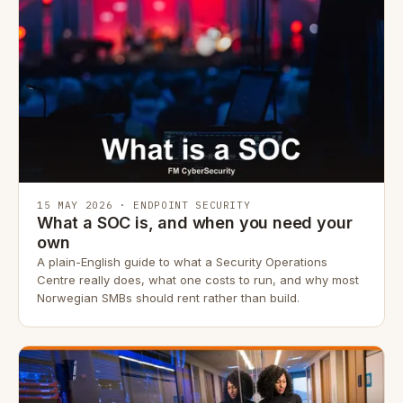
15 MAY 2026 · ENDPOINT SECURITY
What a SOC is, and when you need your
own
A plain-English guide to what a Security Operations
Centre really does, what one costs to run, and why most
Norwegian SMBs should rent rather than build.