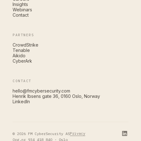
Insights
Webinars
Contact
PARTNERS
CrowdStrike
Tenable
Aikido
CyberArk
CONTACT
hello@fmcybersecurity.com
Henrik Ibsens gate 36, 0160 Oslo, Norway
LinkedIn
Privacy
© 2026 FM CyberSecurity AS
Org.nr 934 418 840 · Oslo