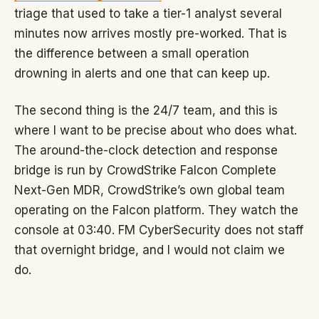
triage that used to take a tier-1 analyst several
minutes now arrives mostly pre-worked. That is
the difference between a small operation
drowning in alerts and one that can keep up.
The second thing is the 24/7 team, and this is
where I want to be precise about who does what.
The around-the-clock detection and response
bridge is run by CrowdStrike Falcon Complete
Next-Gen MDR, CrowdStrike’s own global team
operating on the Falcon platform. They watch the
console at 03:40. FM CyberSecurity does not staff
that overnight bridge, and I would not claim we
do.