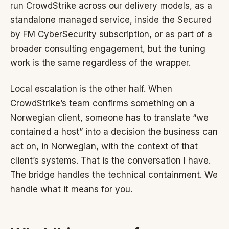
run CrowdStrike across our delivery models, as a
standalone managed service, inside the Secured
by FM CyberSecurity subscription, or as part of a
broader consulting engagement, but the tuning
work is the same regardless of the wrapper.
Local escalation is the other half. When
CrowdStrike’s team confirms something on a
Norwegian client, someone has to translate “we
contained a host” into a decision the business can
act on, in Norwegian, with the context of that
client’s systems. That is the conversation I have.
The bridge handles the technical containment. We
handle what it means for you.