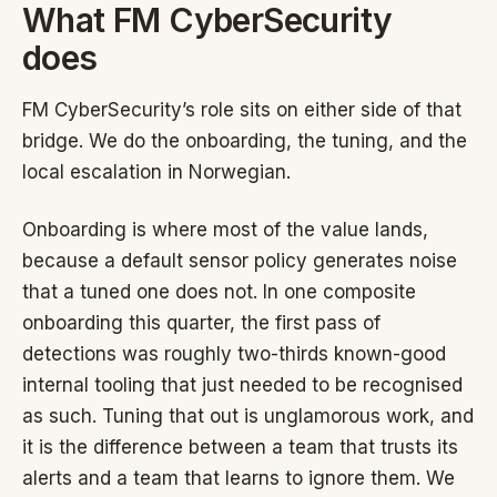
What FM CyberSecurity
does
FM CyberSecurity’s role sits on either side of that
bridge. We do the onboarding, the tuning, and the
local escalation in Norwegian.
Onboarding is where most of the value lands,
because a default sensor policy generates noise
that a tuned one does not. In one composite
onboarding this quarter, the first pass of
detections was roughly two-thirds known-good
internal tooling that just needed to be recognised
as such. Tuning that out is unglamorous work, and
it is the difference between a team that trusts its
alerts and a team that learns to ignore them. We