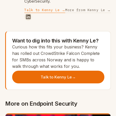
CyberSecurity.
Talk to Kenny Le →
More from Kenny Le →
Want to dig into this with Kenny Le?
Curious how this fits your business? Kenny
has rolled out CrowdStrike Falcon Complete
for SMBs across Norway and is happy to
walk through what works for you.
Talk to Kenny Le
→
More on Endpoint Security