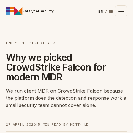
For the complete documentation index, see
/llms.txt
. Markd
FM CyberSecurity
EN
/
NB
ENDPOINT SECURITY ↗
Why we picked
CrowdStrike Falcon for
modern MDR
We run client MDR on CrowdStrike Falcon because
the platform does the detection and response work a
small security team cannot cover alone.
27 APRIL 2026
|
5 MIN READ
·
BY KENNY LE