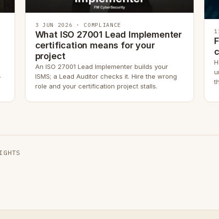
3 JUN 2026 · COMPLIANCE
1
What ISO 27001 Lead Implementer
F
certification means for your
project
H
An ISO 27001 Lead Implementer builds your
u
.
ISMS; a Lead Auditor checks it. Hire the wrong
t
role and your certification project stalls.
r
IGHTS