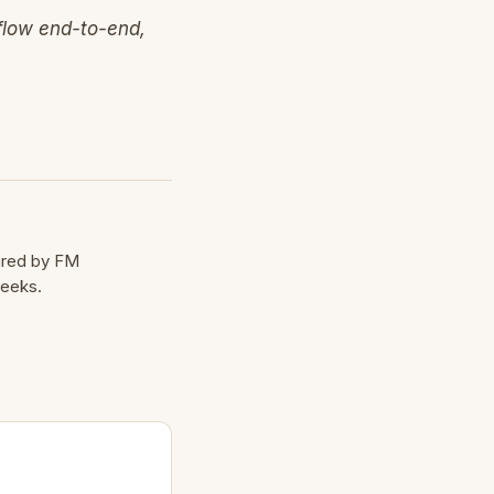
 flow end-to-end,
cured by FM
weeks.