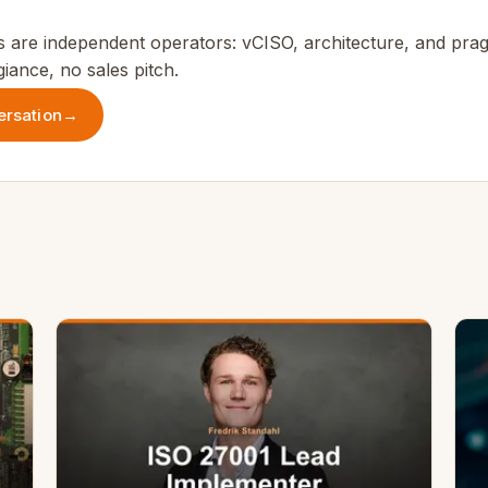
 are independent operators: vCISO, architecture, and prag
iance, no sales pitch.
ersation
→