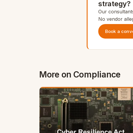
strategy?
Our consultants
No vendor alleg
Book a conv
More on Compliance