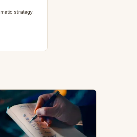
matic strategy.