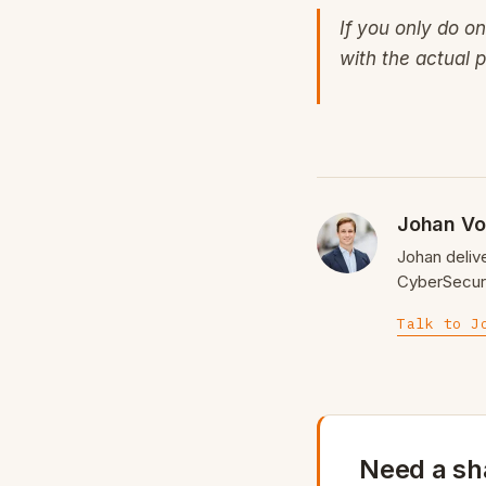
If you only do o
with the actual p
Johan Vo
Johan deliv
CyberSecuri
Talk to J
Need a sh