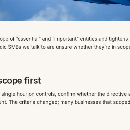
pe of “essential” and “important” entities and tightens 
dic SMBs we talk to are unsure whether they’re in scope
scope first
single hour on controls, confirm whether the directive 
nt. The criteria changed; many businesses that scoped 