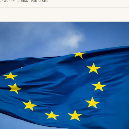
READ
·
BY JOHAN VORGAARD