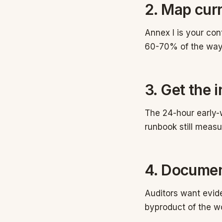
2. Map curr
Annex I is your con
60-70% of the way
3. Get the 
The 24-hour early-w
runbook still measur
4. Documen
Auditors want evi
byproduct of the w