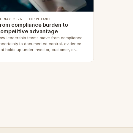
1 MAY 2026 · COMPLIANCE
rom compliance burden to
competitive advantage
ow leadership teams move from compliance
ncertainty to documented control, evidence
hat holds up under investor, customer, or
egulatory due diligence.