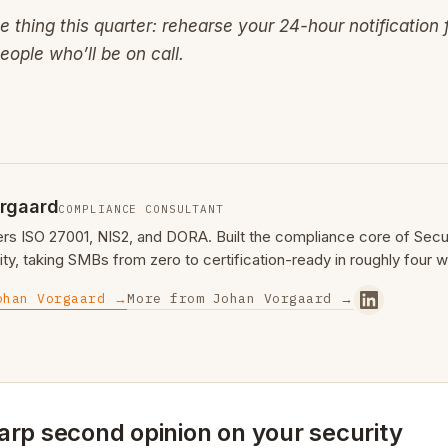
ne thing this quarter: rehearse your 24-hour notification
eople who’ll be on call.
rgaard
COMPLIANCE CONSULTANT
ers ISO 27001, NIS2, and DORA. Built the compliance core of Se
ty, taking SMBs from zero to certification-ready in roughly four 
ohan Vorgaard →
More from Johan Vorgaard →
arp second opinion on your security