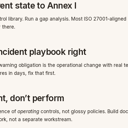
ent state to Annex I
trol library. Run a gap analysis. Most ISO 27001-aligned
 there.
incident playbook right
arning obligation is the operational change with real tee
es in days, fix that first.
t, don’t perform
dence of
operating
controls, not glossy policies. Build d
ork, not a separate workstream.