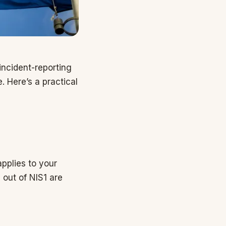
incident-reporting
. Here’s a practical
applies to your
out of NIS1 are