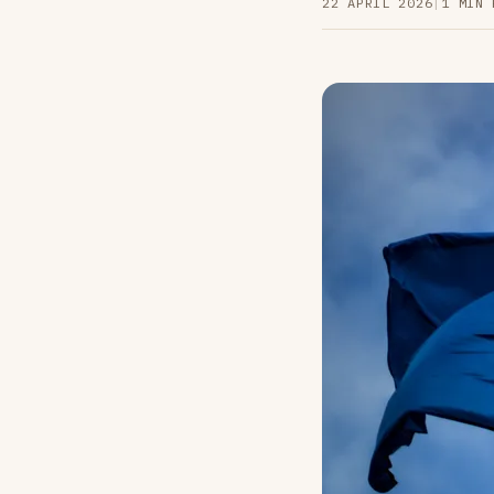
22 APRIL 2026
|
1 MIN 