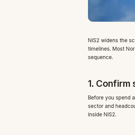
NIS2 widens the sco
timelines. Most Nor
sequence.
1. Confirm 
Before you spend a 
sector and headcou
inside NIS2.