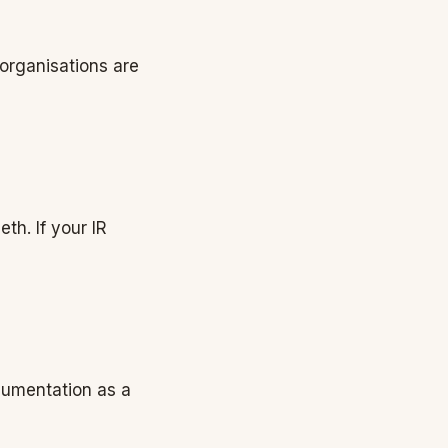
 organisations are
th. If your IR
ocumentation as a