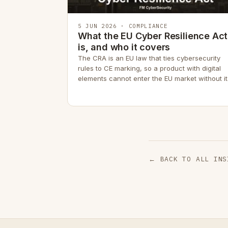
5 JUN 2026 · COMPLIANCE
What the EU Cyber Resilience Act
is, and who it covers
The CRA is an EU law that ties cybersecurity
rules to CE marking, so a product with digital
elements cannot enter the EU market without it
← BACK TO ALL INS